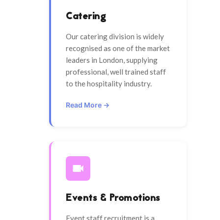
Catering
Our catering division is widely
recognised as one of the market
leaders in London, supplying
professional, well trained staff
to the hospitality industry.
Read More →
Events & Promotions
Event staff recruitment is a