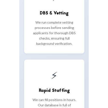
DBS & Vetting
We run complete vetting
processes before sending
applicants for thorough DBS
checks, ensuring full
background verification.
⚡
Rapid Staffing
We can fill positions in hours.
Our database is full of