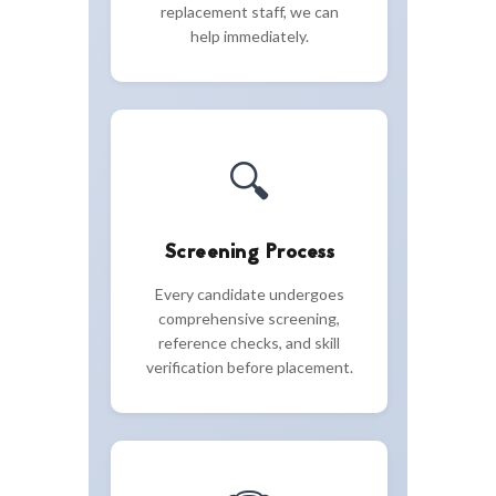
replacement staff, we can
help immediately.
🔍
Screening Process
Every candidate undergoes
comprehensive screening,
reference checks, and skill
verification before placement.