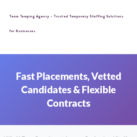
Team Temping Agency - Trusted Temporary Staffing Solutions
for Businesses
Fast Placements, Vetted
Candidates & Flexible
Contracts