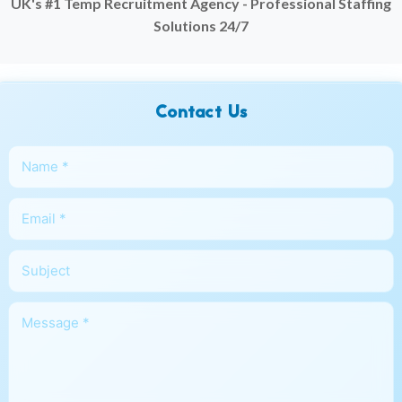
UK's #1 Temp Recruitment Agency - Professional Staffing
Solutions 24/7
Contact Us