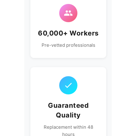
60,000+ Workers
Pre-vetted professionals
Guaranteed
Quality
Replacement within 48
hours