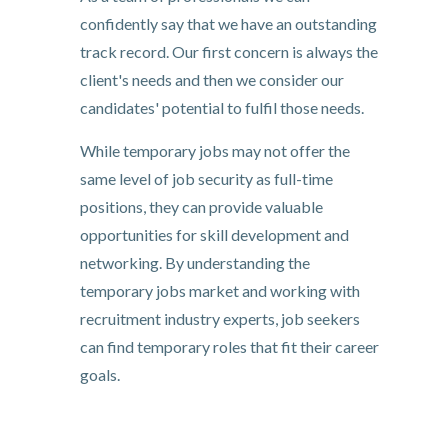
confidently say that we have an outstanding
track record. Our first concern is always the
client's needs and then we consider our
candidates' potential to fulfil those needs.
While temporary jobs may not offer the
same level of job security as full-time
positions, they can provide valuable
opportunities for skill development and
networking. By understanding the
temporary jobs market and working with
recruitment industry experts, job seekers
can find temporary roles that fit their career
goals.