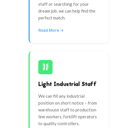
staff or searching for your
dream job, we can help find the
perfect match.
Read More →
Light Industrial Staff
We can fill any industrial
position on short notice – from
warehouse staff to production
line workers, forklift operators
to quality controllers.