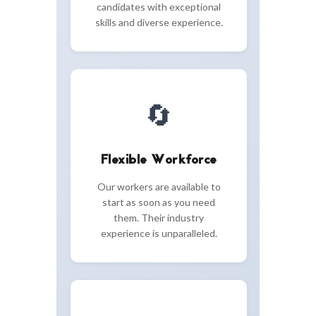
candidates with exceptional
skills and diverse experience.
🔄
Flexible Workforce
Our workers are available to
start as soon as you need
them. Their industry
experience is unparalleled.