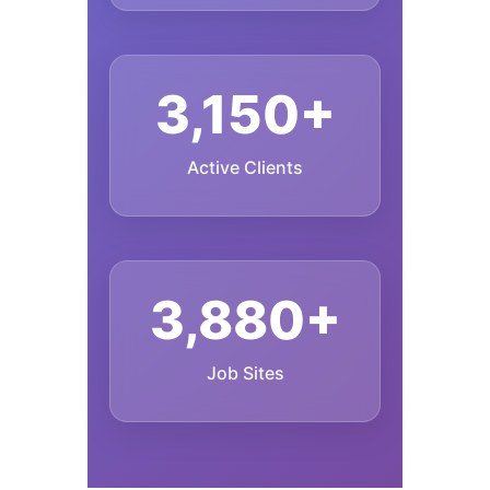
3,150+
Active Clients
3,880+
Job Sites