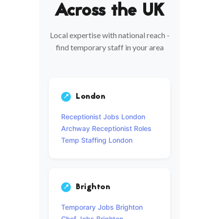
Across the UK
Local expertise with national reach -
find temporary staff in your area
London
📍
Receptionist Jobs London
Archway Receptionist Roles
Temp Staffing London
Brighton
📍
Temporary Jobs Brighton
Chef Jobs Brighton