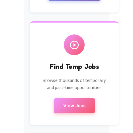
Find Temp Jobs
Browse thousands of temporary
and part-time opportunities
View Jobs