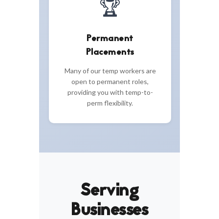
🏆
Permanent
Placements
Many of our temp workers are
open to permanent roles,
providing you with temp-to-
perm flexibility.
Serving
Businesses