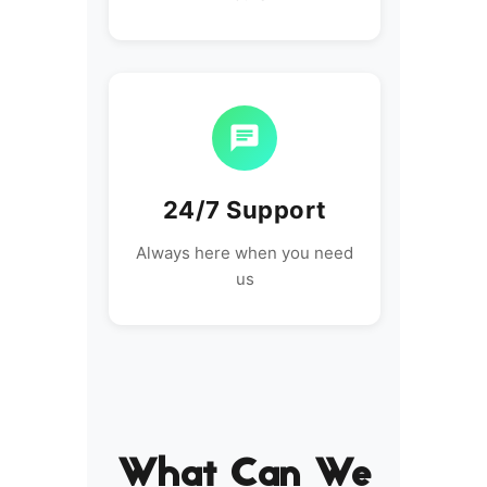
24/7 Support
Always here when you need
us
What Can We