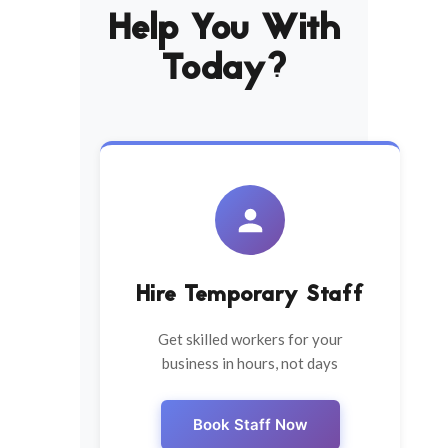
Help You With
Today?
Hire Temporary Staff
Get skilled workers for your
business in hours, not days
Book Staff Now