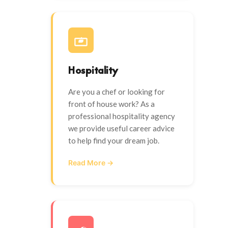
Hospitality
Are you a chef or looking for
front of house work? As a
professional hospitality agency
we provide useful career advice
to help find your dream job.
Read More →