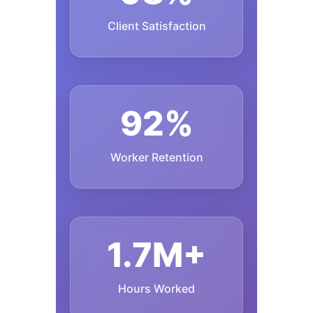
Client Satisfaction
92%
Worker Retention
1.7M+
Hours Worked