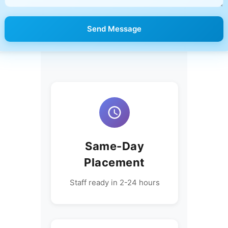
Send Message
Same-Day
Placement
Staff ready in 2-24 hours