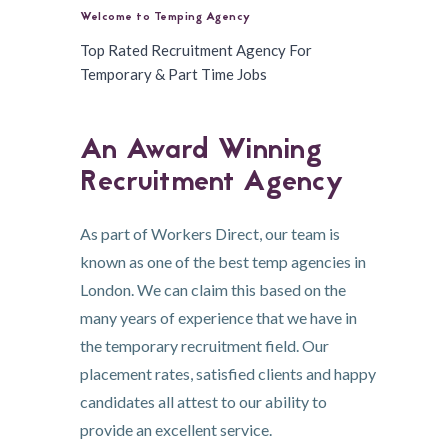
Welcome to Temping Agency
Top Rated Recruitment Agency For
Temporary & Part Time Jobs
An Award Winning
Recruitment Agency
As part of Workers Direct, our team is
known as one of the best temp agencies in
London. We can claim this based on the
many years of experience that we have in
the temporary recruitment field. Our
placement rates, satisfied clients and happy
candidates all attest to our ability to
provide an excellent service.