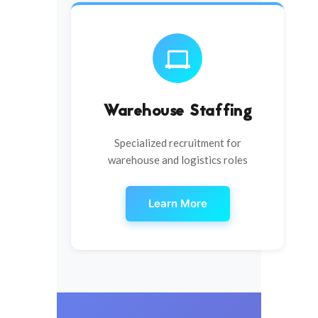
Warehouse Staffing
Specialized recruitment for
warehouse and logistics roles
Learn More