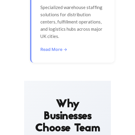
Specialized warehouse staffing
solutions for distribution
centers, fulfillment operations,
and logistics hubs across major
UK cities.
Read More →
Why
Businesses
Choose Team