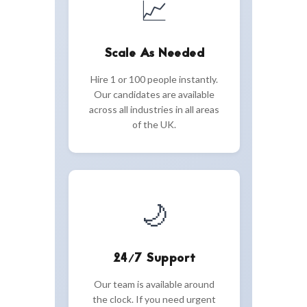
📈
Scale As Needed
Hire 1 or 100 people instantly.
Our candidates are available
across all industries in all areas
of the UK.
🌙
24/7 Support
Our team is available around
the clock. If you need urgent