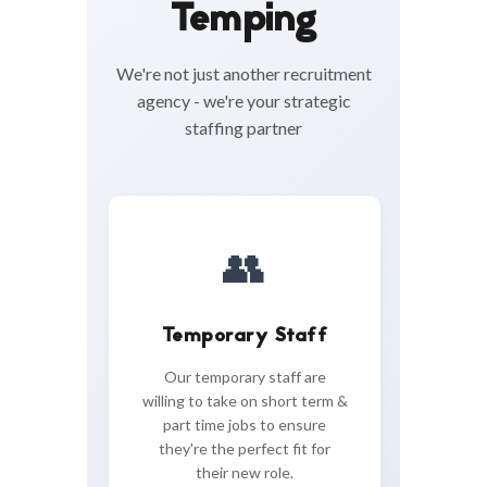
Temping
We're not just another recruitment
agency - we're your strategic
staffing partner
👥
Temporary Staff
Our temporary staff are
willing to take on short term &
part time jobs to ensure
they're the perfect fit for
their new role.