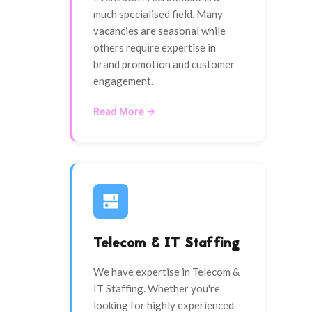
much specialised field. Many
vacancies are seasonal while
others require expertise in
brand promotion and customer
engagement.
Read More →
Telecom & IT Staffing
We have expertise in Telecom &
IT Staffing. Whether you're
looking for highly experienced