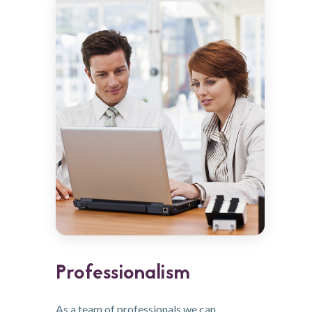
Professionalism
As a team of professionals we can