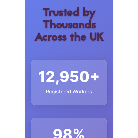
Trusted by
Thousands
Across the UK
12,950+
Registered Workers
98%