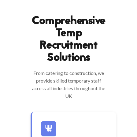
Comprehensive
Temp
Recruitment
Solutions
From catering to construction, we
provide skilled temporary staff
across all industries throughout the
UK