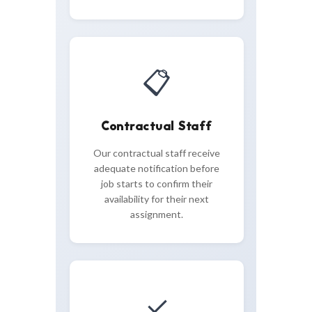
📋
Contractual Staff
Our contractual staff receive
adequate notification before
job starts to confirm their
availability for their next
assignment.
✓