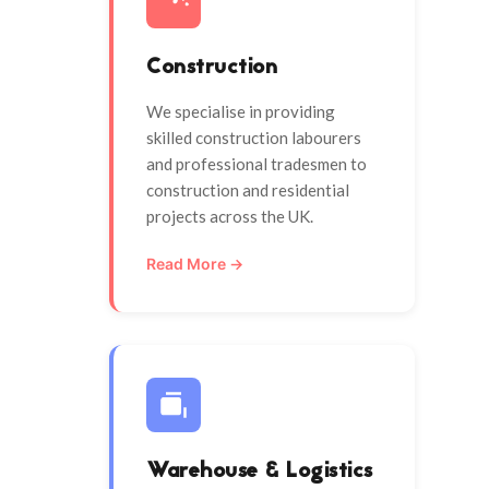
Construction
We specialise in providing
skilled construction labourers
and professional tradesmen to
construction and residential
projects across the UK.
Read More →
Warehouse & Logistics