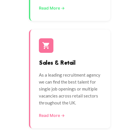
Read More →
Sales & Retail
As a leading recruitment agency
we can find the best talent for
single job openings or multiple
vacancies across retail sectors
throughout the UK.
Read More →