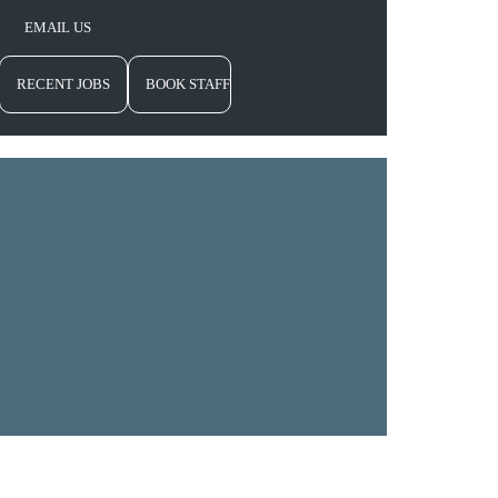
EMAIL US
RECENT JOBS
BOOK STAFF