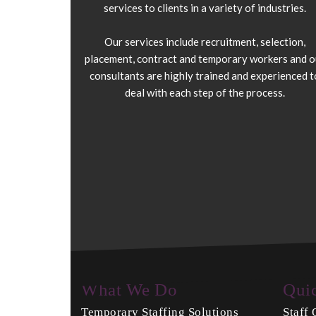
services to clients in a variety of industries.
Our services include recruitment, selection,
placement, contract and temporary workers and o
consultants are highly trained and experienced t
deal with each step of the process.
What We Do
Qui
Temporary Staffing Solutions
Staff 