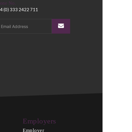
one No.
4 (0) 333 2422 711
Employers
Employer