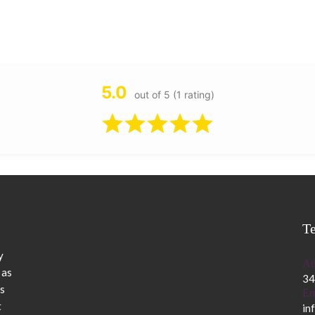
5.0
out of 5 (1 rating)
T
y
Ad
 as
34
s
Em
t
in