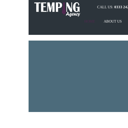
CALL US:
0333 24
HOME
ABOUT US