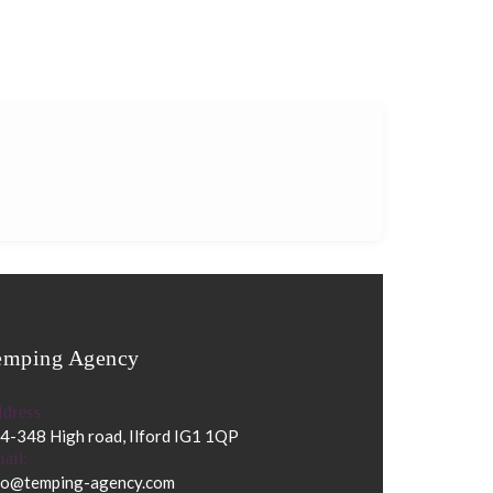
emping Agency
dress
4-348 High road, Ilford IG1 1QP
ail:
fo@temping-agency.com