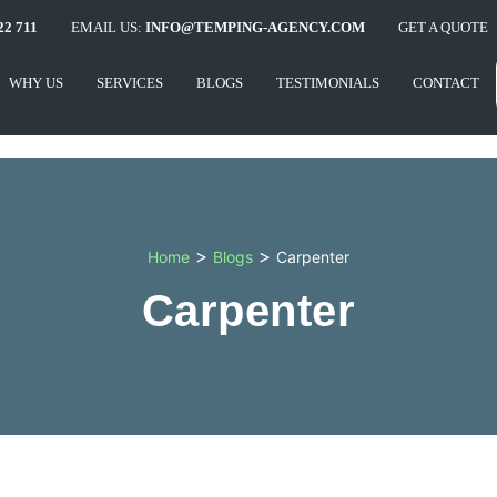
22 711
EMAIL US:
INFO@TEMPING-AGENCY.COM
GET A QUOTE
WHY US
SERVICES
BLOGS
TESTIMONIALS
CONTACT
>
>
Home
Blogs
Carpenter
Carpenter