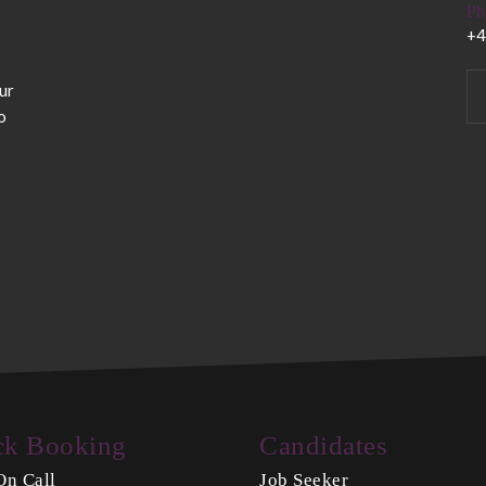
Ph
+4
ur
o
ck Booking
Candidates
On Call
Job Seeker