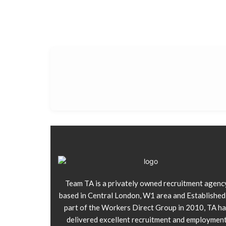
Team TA is a privately owned recruitment agenc
based in Central London, W1 area and Established
part of the Workers Direct Group in 2010, TA ha
delivered excellent recruitment and employmen