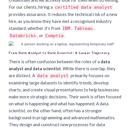
credentials and we actively look for them when screening.
For our clients, hiring a
certified data analyst
provides assurance. It reduces the technical risk of a new
hire, as you know they have met a recognised industry
standard, whether it’s from
,
,
IBM
Tableau
, or
.
Databricks
Comptia
From Data Analyst to Data Scientist: A Career Trajectory
There is often confusion between the roles of a
data
analyst and data scientist
. While there is overlap, they
are distinct. A
primarily focuses on
data analyst
examining large datasets to identify trends, develop
charts, and create visual presentations to help businesses
make more strategic decisions. Their work is often focused
on what is happening and what has happened. A data
scientist, on the other hand, often has a stronger
background in programming and advanced mathematics.
They design and construct new processes for data