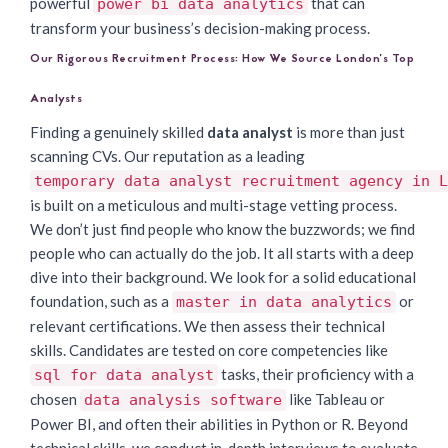
powerful
that can
power bi data analytics
transform your business’s decision-making process.
Our Rigorous Recruitment Process: How We Source London’s Top
Analysts
Finding a genuinely skilled
data analyst
is more than just
scanning CVs. Our reputation as a leading
temporary data analyst recruitment agency in L
is built on a meticulous and multi-stage vetting process.
We don’t just find people who know the buzzwords; we find
people who can actually do the job. It all starts with a deep
dive into their background. We look for a solid educational
foundation, such as a
or
master in data analytics
relevant certifications. We then assess their technical
skills. Candidates are tested on core competencies like
tasks, their proficiency with a
sql for data analyst
chosen
like Tableau or
data analysis software
Power BI, and often their abilities in Python or R. Beyond