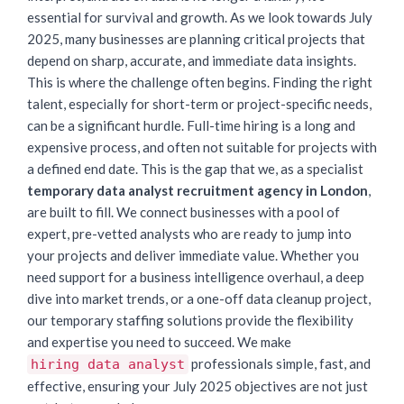
essential for survival and growth. As we look towards July
2025, many businesses are planning critical projects that
depend on sharp, accurate, and immediate data insights.
This is where the challenge often begins. Finding the right
talent, especially for short-term or project-specific needs,
can be a significant hurdle. Full-time hiring is a long and
expensive process, and often not suitable for projects with
a defined end date. This is the gap that we, as a specialist
temporary data analyst recruitment agency in London
,
are built to fill. We connect businesses with a pool of
expert, pre-vetted analysts who are ready to jump into
your projects and deliver immediate value. Whether you
need support for a business intelligence overhaul, a deep
dive into market trends, or a one-off data cleanup project,
our temporary staffing solutions provide the flexibility
and expertise you need to succeed. We make
professionals simple, fast, and
hiring data analyst
effective, ensuring your July 2025 objectives are not just