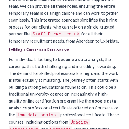
team. We can provide all these roles, ensuring the entire
temporary team is of a high calibre and can work together
seamlessly. This integrated approach simplifies the hiring
process for our clients, who can rely on a single, trusted
partner like
for all their
Staff-Direct.co.uk
temporary recruitment needs, from Aberdeen to Uxbridge.
Building a Career as a Data Analyst
For individuals looking to
become a data analyst
, the
career path is both challenging and incredibly rewarding.
The demand for skilled professionals is high, and the work
is intellectually stimulating. The journey often starts with
building a strong educational foundation. This could be a
traditional university degree or, increasingly, a high-
quality online certification program like the
google data
analytics
professional certificate offered on Coursera, or
the
professional certificate. These
ibm data analyst
courses, including options from
,
Udacity