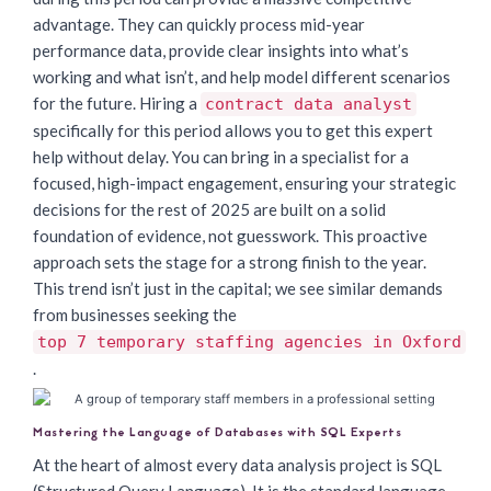
advantage. They can quickly process mid-year
performance data, provide clear insights into what’s
working and what isn’t, and help model different scenarios
for the future. Hiring a
contract data analyst
specifically for this period allows you to get this expert
help without delay. You can bring in a specialist for a
focused, high-impact engagement, ensuring your strategic
decisions for the rest of 2025 are built on a solid
foundation of evidence, not guesswork. This proactive
approach sets the stage for a strong finish to the year.
This trend isn’t just in the capital; we see similar demands
from businesses seeking the
top 7 temporary staffing agencies in Oxford
.
Mastering the Language of Databases with SQL Experts
At the heart of almost every data analysis project is SQL