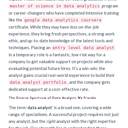
program
master of science in data analytics
or career-changers who have completed intensive training
like the
google data analytics coursera
certificate. While they may have less on-the-job
experience, they bring fresh perspectives, a strong work
ethic, and up-to-date knowledge of the latest tools and
techniques. Placing an
entry level data analyst
in a temporary role is a fantastic, low-risk way for a
company to get valuable support on projects while also
evaluating potential future hires. It’s a win-win: the
analyst gains crucial real-world experience to build their
, and the company gets
data analyst portfolio
dedicated support at a cost-effective rate.
The Diverse Spectrum of Data Analysts We Provide
The term ‘
data analyst
‘ is a broad one, covering a wide
range of specialisms. A successful project requires not just
any analyst, but the
right
analyst with the right expertise
for the job. Our strength lies in understanding these