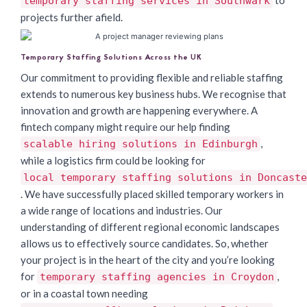
temporary staffing services in Southwark
projects further afield.
Temporary Staffing Solutions Across the UK
Our commitment to providing flexible and reliable staffing
extends to numerous key business hubs. We recognise that
innovation and growth are happening everywhere. A
fintech company might require our help finding
,
scalable hiring solutions in Edinburgh
while a logistics firm could be looking for
local temporary staffing solutions in Doncaste
. We have successfully placed skilled temporary workers in
a wide range of locations and industries. Our
understanding of different regional economic landscapes
allows us to effectively source candidates. So, whether
your project is in the heart of the city and you’re looking
for
,
temporary staffing agencies in Croydon
or in a coastal town needing