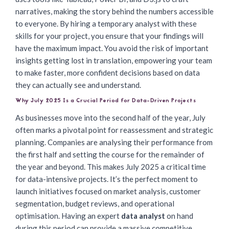
narratives, making the story behind the numbers accessible
to everyone. By hiring a temporary analyst with these
skills for your project, you ensure that your findings will
have the maximum impact. You avoid the risk of important
insights getting lost in translation, empowering your team
to make faster, more confident decisions based on data
they can actually see and understand.
Why July 2025 Is a Crucial Period for Data-Driven Projects
As businesses move into the second half of the year, July
often marks a pivotal point for reassessment and strategic
planning. Companies are analysing their performance from
the first half and setting the course for the remainder of
the year and beyond. This makes July 2025 a critical time
for data-intensive projects. It’s the perfect moment to
launch initiatives focused on market analysis, customer
segmentation, budget reviews, and operational
optimisation. Having an expert
data analyst
on hand
during this period can provide a massive competitive