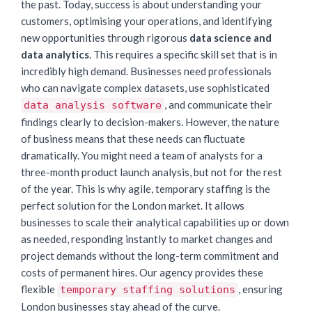
the past. Today, success is about understanding your
customers, optimising your operations, and identifying
new opportunities through rigorous
data science and
data analytics
. This requires a specific skill set that is in
incredibly high demand. Businesses need professionals
who can navigate complex datasets, use sophisticated
, and communicate their
data analysis software
findings clearly to decision-makers. However, the nature
of business means that these needs can fluctuate
dramatically. You might need a team of analysts for a
three-month product launch analysis, but not for the rest
of the year. This is why agile, temporary staffing is the
perfect solution for the London market. It allows
businesses to scale their analytical capabilities up or down
as needed, responding instantly to market changes and
project demands without the long-term commitment and
costs of permanent hires. Our agency provides these
flexible
, ensuring
temporary staffing solutions
London businesses stay ahead of the curve.