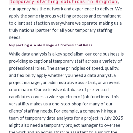
,
temporary staffing solutions in Brighton
our agency has the network and experience to deliver. We
apply the same rigorous vetting process and commitment
to client satisfaction everywhere we operate, making us a
truly national partner for all your temporary staffing
needs.
Supporting a Wide Range of Professional Roles
While data analysis is a key specialism, our core business is
providing exceptional temporary staff across a variety of
professional roles. The same principles of speed, quality,
and flexibility apply whether you need a data analyst, a
project manager, an administrative assistant, or an event
coordinator. Our extensive database of pre-vetted
candidates covers a wide spectrum of job functions. This
versatility makes us a one-stop-shop for many of our
clients’ staffing needs. For example, a company hiring a
team of temporary data analysts for a project in July 2025
might also need a temporary project manager to oversee
the work and an administrative assistant to support the