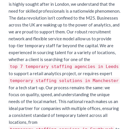
is highly sought after in London, we understand that the
need for skilled professionals is a nationwide phenomenon.
The data revolution isn’t confined to the M25. Businesses
across the UK are waking up to the power of analytics, and
we are proud to support them. Our robust recruitment
network and flexible service model allow us to provide
top-tier temporary staff far beyond the capital. We are
experienced in sourcing talent for a variety of locations,
whether a client is searching for one of the
top 7 temporary staffing agencies in Leeds
to support a retail analytics project, or requires expert
temporary staffing solutions in Manchester
for a tech start-up. Our process remains the same: we
focus on quality, speed, and understanding the unique
needs of the local market. This national reach makes us an
ideal partner for companies with multiple offices, ensuring
a consistent standard of temporary talent across all
locations, from
to