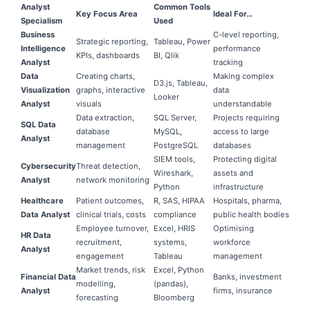
Analyst
Common Tools
Key Focus Area
Ideal For…
Specialism
Used
Business
C-level reporting,
Strategic reporting,
Tableau, Power
Intelligence
performance
KPIs, dashboards
BI, Qlik
Analyst
tracking
Data
Creating charts,
Making complex
D3.js, Tableau,
Visualization
graphs, interactive
data
Looker
Analyst
visuals
understandable
Data extraction,
SQL Server,
Projects requiring
SQL Data
database
MySQL,
access to large
Analyst
management
PostgreSQL
databases
SIEM tools,
Protecting digital
Cybersecurity
Threat detection,
Wireshark,
assets and
Analyst
network monitoring
Python
infrastructure
Healthcare
Patient outcomes,
R, SAS, HIPAA
Hospitals, pharma,
Data Analyst
clinical trials, costs
compliance
public health bodies
Employee turnover,
Excel, HRIS
Optimising
HR Data
recruitment,
systems,
workforce
Analyst
engagement
Tableau
management
Market trends, risk
Excel, Python
Financial Data
Banks, investment
modelling,
(pandas),
Analyst
firms, insurance
forecasting
Bloomberg