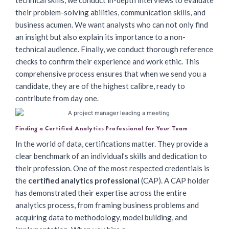
technical skills, we conduct in-depth interviews to evaluate
their problem-solving abilities, communication skills, and
business acumen. We want analysts who can not only find
an insight but also explain its importance to a non-
technical audience. Finally, we conduct thorough reference
checks to confirm their experience and work ethic. This
comprehensive process ensures that when we send you a
candidate, they are of the highest calibre, ready to
contribute from day one.
Finding a Certified Analytics Professional for Your Team
In the world of data, certifications matter. They provide a
clear benchmark of an individual’s skills and dedication to
their profession. One of the most respected credentials is
the
certified analytics professional
(CAP). A CAP holder
has demonstrated their expertise across the entire
analytics process, from framing business problems and
acquiring data to methodology, model building, and