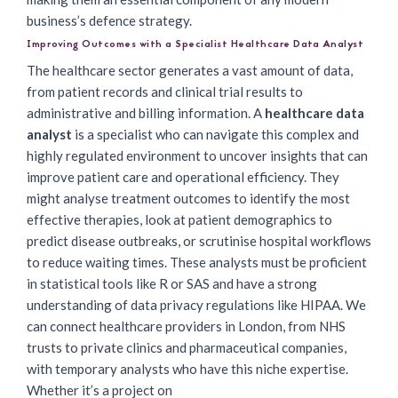
business’s defence strategy.
Improving Outcomes with a Specialist Healthcare Data Analyst
The healthcare sector generates a vast amount of data,
from patient records and clinical trial results to
administrative and billing information. A
healthcare data
analyst
is a specialist who can navigate this complex and
highly regulated environment to uncover insights that can
improve patient care and operational efficiency. They
might analyse treatment outcomes to identify the most
effective therapies, look at patient demographics to
predict disease outbreaks, or scrutinise hospital workflows
to reduce waiting times. These analysts must be proficient
in statistical tools like R or SAS and have a strong
understanding of data privacy regulations like HIPAA. We
can connect healthcare providers in London, from NHS
trusts to private clinics and pharmaceutical companies,
with temporary analysts who have this niche expertise.
Whether it’s a project on