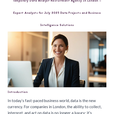
Temporary Data Analyst Recruitment Agency In London –
Expert Analysts for July 2025 Data Projects and Business
Intelligence Solutions
Introduction
In today’s fast-paced business world, data is the new
currency. For companies in London, the ability to collect,
interpret, and act on data is no longer a luxury; it’s