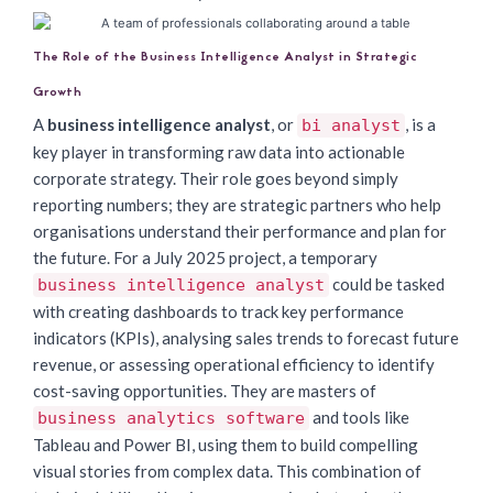
The Role of the Business Intelligence Analyst in Strategic
Growth
A
business intelligence analyst
, or
, is a
bi analyst
key player in transforming raw data into actionable
corporate strategy. Their role goes beyond simply
reporting numbers; they are strategic partners who help
organisations understand their performance and plan for
the future. For a July 2025 project, a temporary
could be tasked
business intelligence analyst
with creating dashboards to track key performance
indicators (KPIs), analysing sales trends to forecast future
revenue, or assessing operational efficiency to identify
cost-saving opportunities. They are masters of
and tools like
business analytics software
Tableau and Power BI, using them to build compelling
visual stories from complex data. This combination of