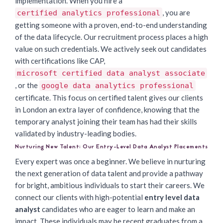
implementation. When you hire a
, you are
certified analytics professional
getting someone with a proven, end-to-end understanding
of the data lifecycle. Our recruitment process places a high
value on such credentials. We actively seek out candidates
with certifications like CAP,
microsoft certified data analyst associate
, or the
google data analytics professional
certificate. This focus on certified talent gives our clients
in London an extra layer of confidence, knowing that the
temporary analyst joining their team has had their skills
validated by industry-leading bodies.
Nurturing New Talent: Our Entry-Level Data Analyst Placements
Every expert was once a beginner. We believe in nurturing
the next generation of data talent and provide a pathway
for bright, ambitious individuals to start their careers. We
connect our clients with high-potential
entry level data
analyst
candidates who are eager to learn and make an
impact. These individuals may be recent graduates from a