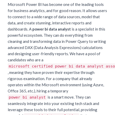
Microsoft Power BI has become one of the leading tools
for business analytics, and for good reason. It allows users
to connect to a wide range of data sources, model that
data, and create stunning, interactive reports and
dashboards. A
power bi data analyst
is a specialist in this
powerful ecosystem. They can do everything from
cleaning and transforming data in Power Query to writing
advanced DAX (Data Analysis Expressions) calculations
and designing user-friendly reports. We have a pool of
candidates who are a
microsoft certified power bi data analyst asso
, meaning they have proven their expertise through
rigorous examination. For a company that already
operates within the Microsoft environment (using Azure,
Office 365, etc.), hiring a temporary
is a smart move. They can
power bi analyst
seamlessly integrate into your existing tech stack and
leverage these tools to their full potential, providing