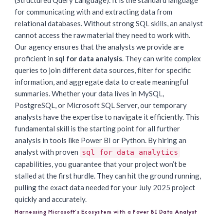
(Structured Query Language). It is the standard language
for communicating with and extracting data from
relational databases. Without strong SQL skills, an analyst
cannot access the raw material they need to work with.
Our agency ensures that the analysts we provide are
proficient in
sql for data analysis
. They can write complex
queries to join different data sources, filter for specific
information, and aggregate data to create meaningful
summaries. Whether your data lives in MySQL,
PostgreSQL, or Microsoft SQL Server, our temporary
analysts have the expertise to navigate it efficiently. This
fundamental skill is the starting point for all further
analysis in tools like Power BI or Python. By hiring an
analyst with proven
sql for data analytics
capabilities, you guarantee that your project won’t be
stalled at the first hurdle. They can hit the ground running,
pulling the exact data needed for your July 2025 project
quickly and accurately.
Harnessing Microsoft’s Ecosystem with a Power BI Data Analyst