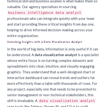
technical skill and business acumen is what makes them so
valuable. Our agency specialises in sourcing
business intelligence data analyst
professionals who can integrate quickly with your team
and start providing these critical insights from day one,
helping to drive informed decision-making across your
entire organisation.
Unlocking Insights with a Data Visualization Analyst
In the world of big data, information is only useful if it can
be understood. A
data visualization analyst
is a specialist
whose entire focus is on turning complex datasets and
spreadsheets into clear, intuitive, and visually engaging
graphics. They understand that a well-designed chart or
interactive dashboard can reveal trends and outliers far
more effectively than a table with thousands of rows. For
any project, especially one that needs to be presented to
senior management or non-technical stakeholders, this
skill is invaluable. A
data visualization analyst
uses tools like Tableau, Power BI, and D3.js to craft