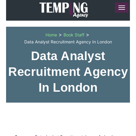
>
>
Home
Book Staff
Data Analyst Recruitment Agency In London
Data Analyst
Recruitment Agency
In London