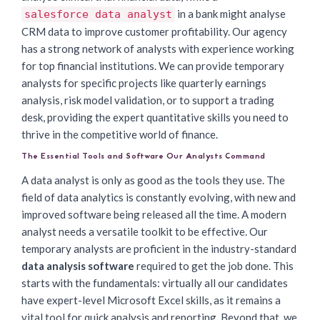
in a bank might analyse
salesforce data analyst
CRM data to improve customer profitability. Our agency
has a strong network of analysts with experience working
for top financial institutions. We can provide temporary
analysts for specific projects like quarterly earnings
analysis, risk model validation, or to support a trading
desk, providing the expert quantitative skills you need to
thrive in the competitive world of finance.
The Essential Tools and Software Our Analysts Command
A data analyst is only as good as the tools they use. The
field of data analytics is constantly evolving, with new and
improved software being released all the time. A modern
analyst needs a versatile toolkit to be effective. Our
temporary analysts are proficient in the industry-standard
data analysis software
required to get the job done. This
starts with the fundamentals: virtually all our candidates
have expert-level Microsoft Excel skills, as it remains a
vital tool for quick analysis and reporting. Beyond that, we