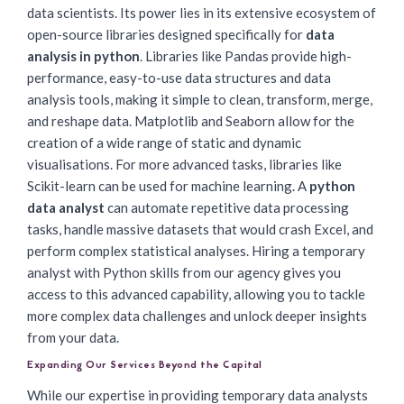
data scientists. Its power lies in its extensive ecosystem of
open-source libraries designed specifically for
data
analysis in python
. Libraries like Pandas provide high-
performance, easy-to-use data structures and data
analysis tools, making it simple to clean, transform, merge,
and reshape data. Matplotlib and Seaborn allow for the
creation of a wide range of static and dynamic
visualisations. For more advanced tasks, libraries like
Scikit-learn can be used for machine learning. A
python
data analyst
can automate repetitive data processing
tasks, handle massive datasets that would crash Excel, and
perform complex statistical analyses. Hiring a temporary
analyst with Python skills from our agency gives you
access to this advanced capability, allowing you to tackle
more complex data challenges and unlock deeper insights
from your data.
Expanding Our Services Beyond the Capital
While our expertise in providing temporary data analysts