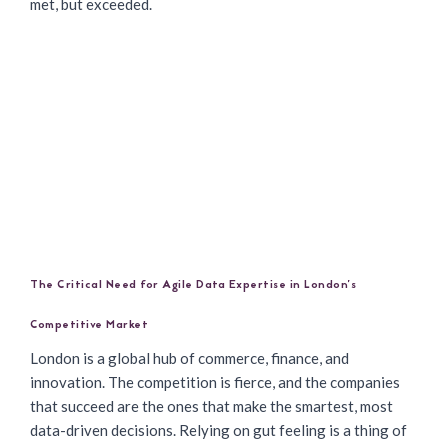
met, but exceeded.
The Critical Need for Agile Data Expertise in London’s
Competitive Market
London is a global hub of commerce, finance, and
innovation. The competition is fierce, and the companies
that succeed are the ones that make the smartest, most
data-driven decisions. Relying on gut feeling is a thing of