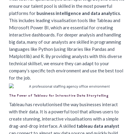
ensure our talent pool is skilled in the most powerful
platforms for
business intelligence and data analytics
.
This includes leading visualisation tools like Tableau and
Microsoft Power BI, which are essential for creating
interactive dashboards. For deeper analysis and handling
big data, many of our analysts are skilled in programming
languages like Python (using libraries like Pandas and
Matplotlib) and R. By providing analysts with this diverse
technical skillset, we ensure they can adapt to your
company’s specific tech environment and use the best tool
for the job.
The Power of Tableau for Interactive Data Storytelling
Tableau has revolutionised the way businesses interact
with their data. It is a powerful tool that allows users to
create stunning, interactive visualisations with a simple
drag-and-drop interface. A skilled
tableau data analyst
can connect to almost any data source and quickly build