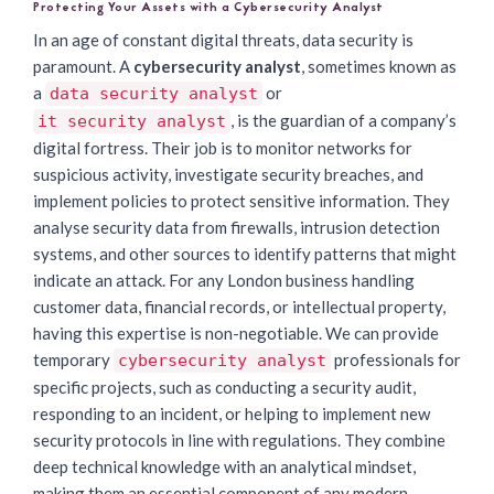
Protecting Your Assets with a Cybersecurity Analyst
In an age of constant digital threats, data security is
paramount. A
cybersecurity analyst
, sometimes known as
a
or
data security analyst
, is the guardian of a company’s
it security analyst
digital fortress. Their job is to monitor networks for
suspicious activity, investigate security breaches, and
implement policies to protect sensitive information. They
analyse security data from firewalls, intrusion detection
systems, and other sources to identify patterns that might
indicate an attack. For any London business handling
customer data, financial records, or intellectual property,
having this expertise is non-negotiable. We can provide
temporary
professionals for
cybersecurity analyst
specific projects, such as conducting a security audit,
responding to an incident, or helping to implement new
security protocols in line with regulations. They combine
deep technical knowledge with an analytical mindset,
making them an essential component of any modern