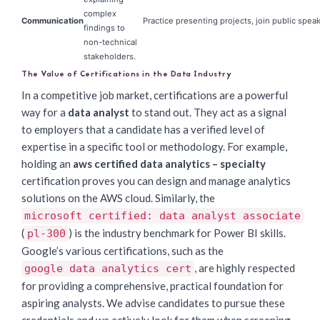
complex
Communication
Practice presenting projects, join public spea
findings to
non-technical
stakeholders.
The Value of Certifications in the Data Industry
In a competitive job market, certifications are a powerful
way for a
data analyst
to stand out. They act as a signal
to employers that a candidate has a verified level of
expertise in a specific tool or methodology. For example,
holding an
aws certified data analytics – specialty
certification proves you can design and manage analytics
solutions on the AWS cloud. Similarly, the
microsoft certified: data analyst associate
(
) is the industry benchmark for Power BI skills.
pl-300
Google’s various certifications, such as the
, are highly respected
google data analytics cert
for providing a comprehensive, practical foundation for
aspiring analysts. We advise candidates to pursue these