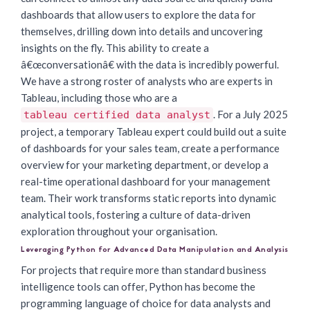
dashboards that allow users to explore the data for
themselves, drilling down into details and uncovering
insights on the fly. This ability to create a
â€œconversationâ€ with the data is incredibly powerful.
We have a strong roster of analysts who are experts in
Tableau, including those who are a
. For a July 2025
tableau certified data analyst
project, a temporary Tableau expert could build out a suite
of dashboards for your sales team, create a performance
overview for your marketing department, or develop a
real-time operational dashboard for your management
team. Their work transforms static reports into dynamic
analytical tools, fostering a culture of data-driven
exploration throughout your organisation.
Leveraging Python for Advanced Data Manipulation and Analysis
For projects that require more than standard business
intelligence tools can offer, Python has become the
programming language of choice for data analysts and