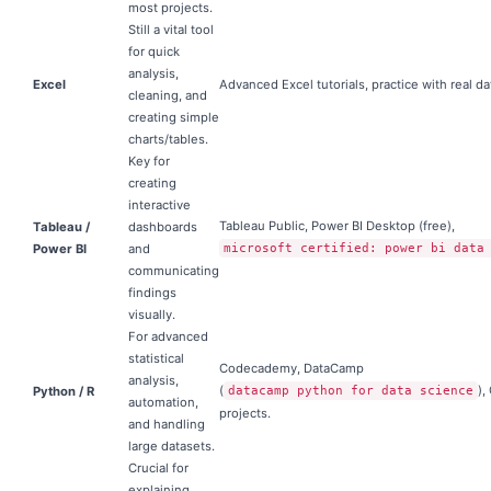
most projects.
Still a vital tool
for quick
analysis,
Excel
Advanced Excel tutorials, practice with real da
cleaning, and
creating simple
charts/tables.
Key for
creating
interactive
Tableau Public, Power BI Desktop (free),
Tableau /
dashboards
Power BI
and
microsoft certified: power bi data
communicating
findings
visually.
For advanced
statistical
Codecademy, DataCamp
analysis,
(
),
Python / R
datacamp python for data science
automation,
projects.
and handling
large datasets.
Crucial for
explaining