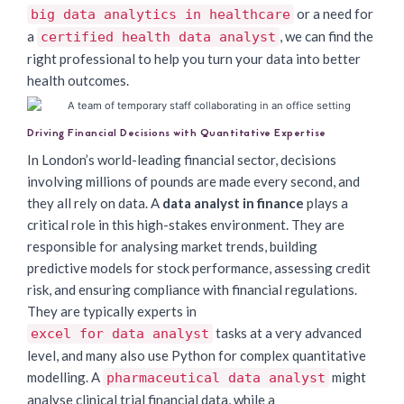
or a need for
big data analytics in healthcare
a
, we can find the
certified health data analyst
right professional to help you turn your data into better
health outcomes.
Driving Financial Decisions with Quantitative Expertise
In London’s world-leading financial sector, decisions
involving millions of pounds are made every second, and
they all rely on data. A
data analyst in finance
plays a
critical role in this high-stakes environment. They are
responsible for analysing market trends, building
predictive models for stock performance, assessing credit
risk, and ensuring compliance with financial regulations.
They are typically experts in
tasks at a very advanced
excel for data analyst
level, and many also use Python for complex quantitative
modelling. A
might
pharmaceutical data analyst
analyse clinical trial financial data, while a