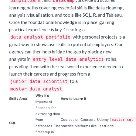
, and
, provide structured
Simplilearn
Datacamp
learning paths covering essential skills like data cleaning,
analysis, visualisation, and tools like SQL, R, and Tableau.
Once the foundational knowledge is in place, gaining
practical experience is key. Creating a
with personal projects is a
data analyst portfolio
great way to showcase skills to potential employers. Our
agency can then help bridge the gap by placing new
analysts in
roles,
entry level data analytics
providing them with the real-world experience needed to
launch their careers and progress from a
to a
junior data scientist
.
master data analyst
Why It’s
Skill / Area
How to Learn It
Important
Essential for
extracting data
Courses on Coursera, Udemy (
from
master sql 
SQL
databases. The
practice platforms like LeetCode.
first step in