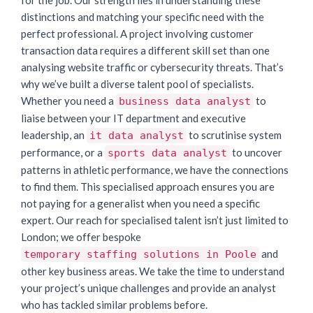
distinctions and matching your specific need with the
perfect professional. A project involving customer
transaction data requires a different skill set than one
analysing website traffic or cybersecurity threats. That’s
why we’ve built a diverse talent pool of specialists.
Whether you need a
to
business data analyst
liaise between your IT department and executive
leadership, an
to scrutinise system
it data analyst
performance, or a
to uncover
sports data analyst
patterns in athletic performance, we have the connections
to find them. This specialised approach ensures you are
not paying for a generalist when you need a specific
expert. Our reach for specialised talent isn’t just limited to
London; we offer bespoke
and
temporary staffing solutions in Poole
other key business areas. We take the time to understand
your project’s unique challenges and provide an analyst
who has tackled similar problems before.