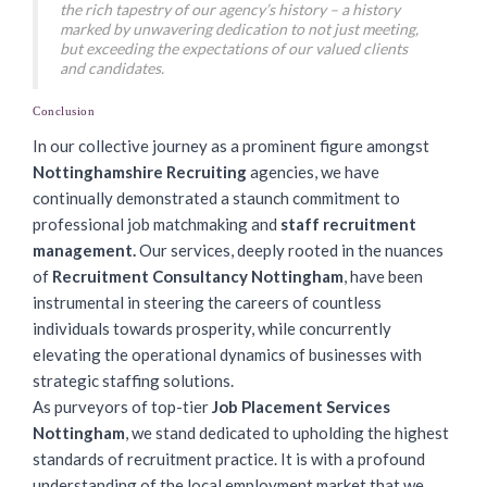
the rich tapestry of our agency’s history – a history
marked by unwavering dedication to not just meeting,
but exceeding the expectations of our valued clients
and candidates.
Conclusion
In our collective journey as a prominent figure amongst
Nottinghamshire Recruiting
agencies, we have
continually demonstrated a staunch commitment to
professional job matchmaking and
staff recruitment
management.
Our services, deeply rooted in the nuances
of
Recruitment Consultancy Nottingham
, have been
instrumental in steering the careers of countless
individuals towards prosperity, while concurrently
elevating the operational dynamics of businesses with
strategic staffing solutions.
As purveyors of top-tier
Job Placement Services
Nottingham
, we stand dedicated to upholding the highest
standards of recruitment practice. It is with a profound
understanding of the local employment market that we