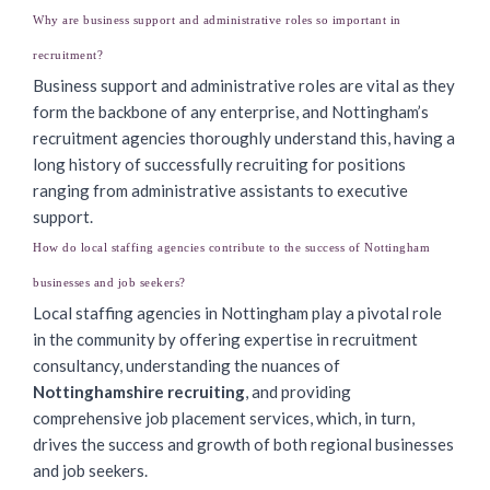
Why are business support and administrative roles so important in
recruitment?
Business support and administrative roles are vital as they
form the backbone of any enterprise, and Nottingham’s
recruitment agencies thoroughly understand this, having a
long history of successfully recruiting for positions
ranging from administrative assistants to executive
support.
How do local staffing agencies contribute to the success of Nottingham
businesses and job seekers?
Local staffing agencies in Nottingham play a pivotal role
in the community by offering expertise in recruitment
consultancy, understanding the nuances of
Nottinghamshire recruiting
, and providing
comprehensive job placement services, which, in turn,
drives the success and growth of both regional businesses
and job seekers.