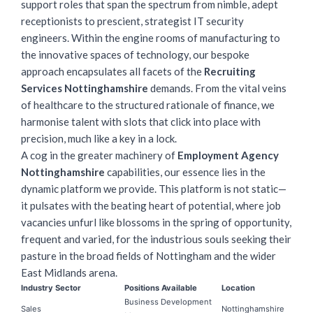
support roles that span the spectrum from nimble, adept
receptionists to prescient, strategist IT security
engineers. Within the engine rooms of manufacturing to
the innovative spaces of technology, our bespoke
approach encapsulates all facets of the
Recruiting
Services Nottinghamshire
demands. From the vital veins
of healthcare to the structured rationale of finance, we
harmonise talent with slots that click into place with
precision, much like a key in a lock.
A cog in the greater machinery of
Employment Agency
Nottinghamshire
capabilities, our essence lies in the
dynamic platform we provide. This platform is not static—
it pulsates with the beating heart of potential, where job
vacancies unfurl like blossoms in the spring of opportunity,
frequent and varied, for the industrious souls seeking their
pasture in the broad fields of Nottingham and the wider
East Midlands arena.
Industry Sector
Positions Available
Location
Business Development
Sales
Nottinghamshire