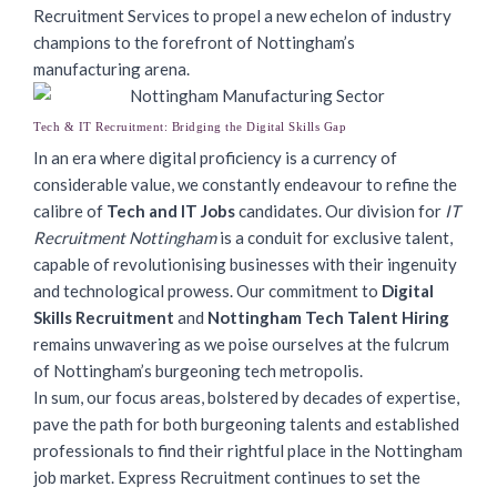
Recruitment Services to propel a new echelon of industry
champions to the forefront of Nottingham’s
manufacturing arena.
Tech & IT Recruitment: Bridging the Digital Skills Gap
In an era where digital proficiency is a currency of
considerable value, we constantly endeavour to refine the
calibre of
Tech and IT Jobs
candidates. Our division for
IT
Recruitment Nottingham
is a conduit for exclusive talent,
capable of revolutionising businesses with their ingenuity
and technological prowess. Our commitment to
Digital
Skills Recruitment
and
Nottingham Tech Talent Hiring
remains unwavering as we poise ourselves at the fulcrum
of Nottingham’s burgeoning tech metropolis.
In sum, our focus areas, bolstered by decades of expertise,
pave the path for both burgeoning talents and established
professionals to find their rightful place in the Nottingham
job market. Express Recruitment continues to set the