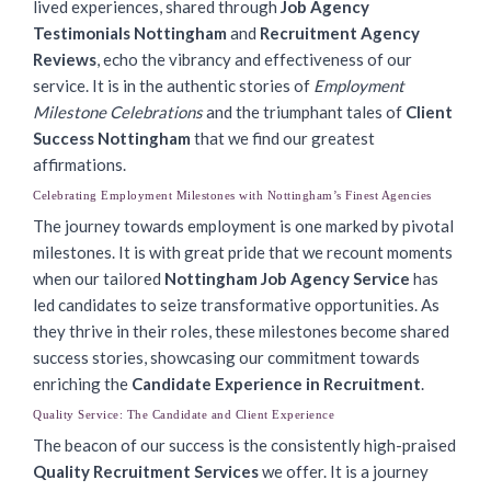
lived experiences, shared through
Job Agency
Testimonials Nottingham
and
Recruitment Agency
Reviews
, echo the vibrancy and effectiveness of our
service. It is in the authentic stories of
Employment
Milestone Celebrations
and the triumphant tales of
Client
Success Nottingham
that we find our greatest
affirmations.
Celebrating Employment Milestones with Nottingham’s Finest Agencies
The journey towards employment is one marked by pivotal
milestones. It is with great pride that we recount moments
when our tailored
Nottingham Job Agency Service
has
led candidates to seize transformative opportunities. As
they thrive in their roles, these milestones become shared
success stories, showcasing our commitment towards
enriching the
Candidate Experience in Recruitment
.
Quality Service: The Candidate and Client Experience
The beacon of our success is the consistently high-praised
Quality Recruitment Services
we offer. It is a journey