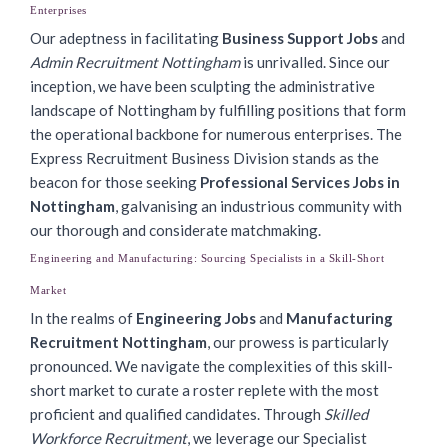
Enterprises
Our adeptness in facilitating
Business Support Jobs
and
Admin Recruitment Nottingham
is unrivalled. Since our
inception, we have been sculpting the administrative
landscape of Nottingham by fulfilling positions that form
the operational backbone for numerous enterprises. The
Express Recruitment Business Division stands as the
beacon for those seeking
Professional Services Jobs in
Nottingham
, galvanising an industrious community with
our thorough and considerate matchmaking.
Engineering and Manufacturing: Sourcing Specialists in a Skill-Short
Market
In the realms of
Engineering Jobs
and
Manufacturing
Recruitment Nottingham
, our prowess is particularly
pronounced. We navigate the complexities of this skill-
short market to curate a roster replete with the most
proficient and qualified candidates. Through
Skilled
Workforce Recruitment
, we leverage our Specialist