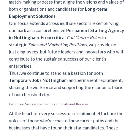
match-making process that aligns the visions and values of
both organisations and candidates for
Long-term
Employment Solutions
.
Our focus extends across multiple sectors, exemplifying
our mark as a comprehensive
Permanent Staffing Agency
in Nottingham
. From critical
Call Centre Roles
to
strategic
Sales and Marketing Positions
, we provide not
just employees, but future leaders and innovators who will
contribute to the sustained success of our client’s
enterprises.
Thus, we continue to stand as a bastion for both
Temporary Jobs Nottingham
and permanent recruitment,
shaping the workforce and supporting the economic fabric
of our cherished city.
Candidate Success Stories: Testimonials and Reviews
At the heart of every successful recruitment effort are the
voices of those who’ve charted new career paths and the
businesses that have found their star candidates. These