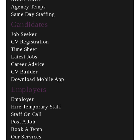
Agency Temps
Same Day Staffing
Candidates
Job Seeker
CV Registration
Time Sheet
Latest Jobs
Career Advice
CV Builder
Download Mobile App
Employers
Employer
Hire Temporary Staff
Staff On Call
Post A Job
Book A Temp
Our Services