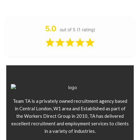
5.0
out of 5 (1 rating)
Team TA is a privately owned recruitment agency based
in Central London, W1 area and Established as part of
the Workers Direct Group in 2010, TA has delivered
excellent recruitment and employment services to clients
in a variety of industries.