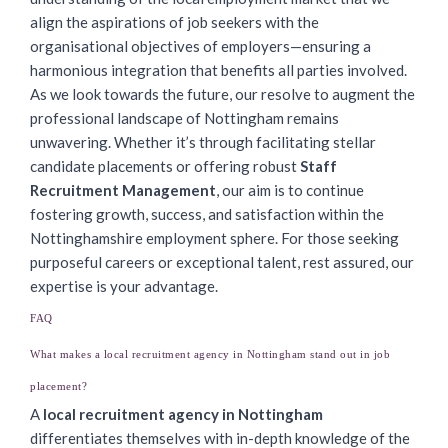
align the aspirations of job seekers with the
organisational objectives of employers—ensuring a
harmonious integration that benefits all parties involved.
As we look towards the future, our resolve to augment the
professional landscape of Nottingham remains
unwavering. Whether it’s through facilitating stellar
candidate placements or offering robust
Staff
Recruitment Management
, our aim is to continue
fostering growth, success, and satisfaction within the
Nottinghamshire employment sphere. For those seeking
purposeful careers or exceptional talent, rest assured, our
expertise is your advantage.
FAQ
What makes a local recruitment agency in Nottingham stand out in job
placement?
A
local recruitment agency in Nottingham
differentiates themselves with in-depth knowledge of the