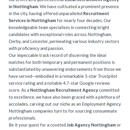
in Nottingham
. We have cultivated a prominent presence
in the city, having offered unparalleled
Recruitment
Services in Nottingham
for nearly four decades. Our
knowledgeable team specialises in connecting bright
candidates with exceptional roles across Nottingham,
Derby, and Leicester, permeating various industry sectors
with proficiency and passion.
Our impeccable track record of discerning the ideal
matches for both temporary and permanent positions is
substantiated by unwavering endorsements from those we
have served—embodied in a remarkable 5-star Trustpilot
service rating and a notable 4.7-star Google reviews
score. As a
Nottingham Recruitment Agency
committed
to excellence, we have also been graced with a plethora of
accolades, carving out our niche as an Employment Agency
Nottingham companies turn to for sourcing consummate
professionals.
Be it your quest for a coveted
Job Agency Nottingham
or