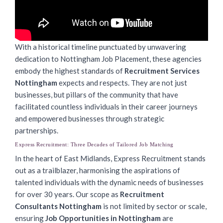
With a historical timeline punctuated by unwavering
dedication to Nottingham Job Placement, these agencies
embody the highest standards of
Recruitment Services
Nottingham
expects and respects. They are not just
businesses, but pillars of the community that have
facilitated countless individuals in their career journeys
and empowered businesses through strategic
partnerships.
Express Recruitment: Three Decades of Tailored Job Matching
In the heart of East Midlands, Express Recruitment stands
out as a trailblazer, harmonising the aspirations of
talented individuals with the dynamic needs of businesses
for over 30 years. Our scope as
Recruitment
Consultants Nottingham
is not limited by sector or scale,
ensuring
Job Opportunities in Nottingham
are