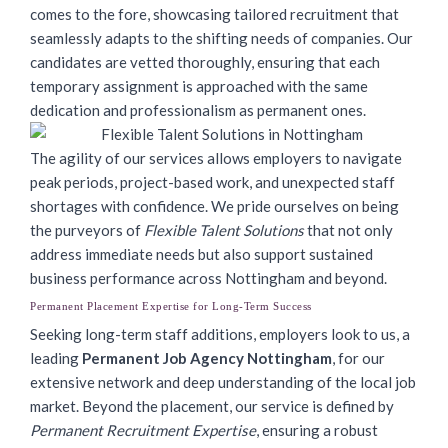
comes to the fore, showcasing tailored recruitment that
seamlessly adapts to the shifting needs of companies. Our
candidates are vetted thoroughly, ensuring that each
temporary assignment is approached with the same
dedication and professionalism as permanent ones.
The agility of our services allows employers to navigate
peak periods, project-based work, and unexpected staff
shortages with confidence. We pride ourselves on being
the purveyors of
Flexible Talent Solutions
that not only
address immediate needs but also support sustained
business performance across Nottingham and beyond.
Permanent Placement Expertise for Long-Term Success
Seeking long-term staff additions, employers look to us, a
leading
Permanent Job Agency Nottingham
, for our
extensive network and deep understanding of the local job
market. Beyond the placement, our service is defined by
Permanent Recruitment Expertise
, ensuring a robust