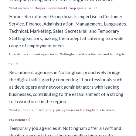
What sectors do Harper Recruitment Group specialise in?
Harper Recruitment Group boasts expertise in Customer
Service, Finance, Administration, Management, Languages,
Technical, Marketing, Sales, Secretarial, and Temporary
Staffing Sectors, making them adept at catering to a wide
range of employment needs.
How do recruitment agencies in Nottingham address the demand for digital
skills?
Recruitment agencies in Nottingham proactively bridge
the digital skills gap by connecting IT professionals such
as developers and network administrators with leading
businesses, contributing to the establishment of a strong
tech workforce in the region.
What is the role of temporary job agencies in Nottingham’s business
environment?
Temporary job agencies in Nottingham offer a swift and
flexible approach to staffing, providing high-quality