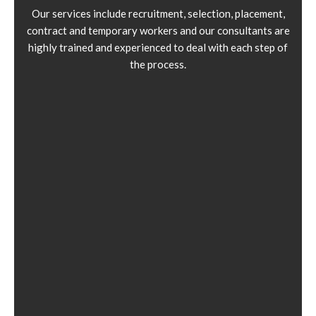
Our services include recruitment, selection, placement,
contract and temporary workers and our consultants are
highly trained and experienced to deal with each step of
the process.