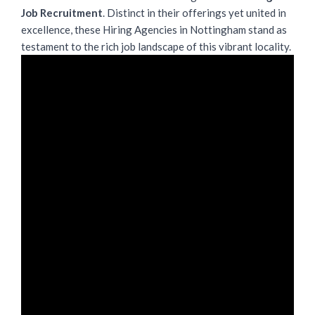
Job Recruitment
. Distinct in their offerings yet united in
excellence, these Hiring Agencies in Nottingham stand as
testament to the rich job landscape of this vibrant locality.