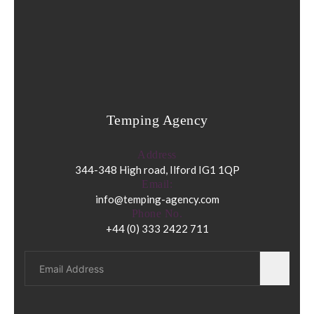
Temping Agency
Address
344-348 High road, Ilford IG1 1QP
Email:
info@temping-agency.com
Phone No.
+44 (0) 333 2422 711