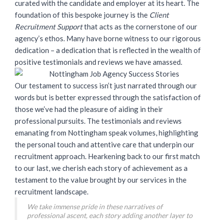
curated with the candidate and employer at its heart. The
foundation of this bespoke journey is the
Client
Recruitment Support
that acts as the cornerstone of our
agency’s ethos. Many have borne witness to our rigorous
dedication – a dedication that is reflected in the wealth of
positive testimonials and reviews we have amassed.
Our testament to success isn’t just narrated through our
words but is better expressed through the satisfaction of
those we’ve had the pleasure of aiding in their
professional pursuits. The testimonials and reviews
emanating from Nottingham speak volumes, highlighting
the personal touch and attentive care that underpin our
recruitment approach. Hearkening back to our first match
to our last, we cherish each story of achievement as a
testament to the value brought by our services in the
recruitment landscape.
We take immense pride in these narratives of
professional ascent, each story adding another layer to