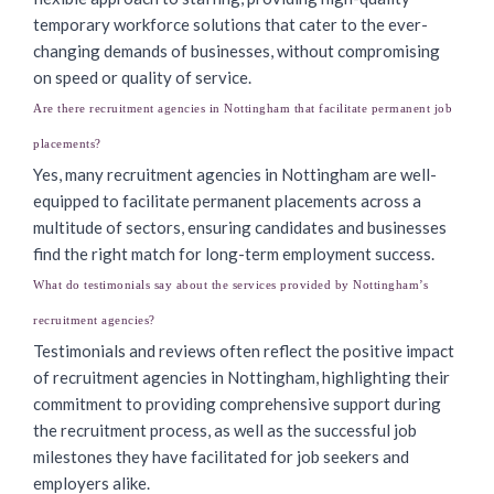
temporary workforce solutions that cater to the ever-
changing demands of businesses, without compromising
on speed or quality of service.
Are there recruitment agencies in Nottingham that facilitate permanent job
placements?
Yes, many recruitment agencies in Nottingham are well-
equipped to facilitate permanent placements across a
multitude of sectors, ensuring candidates and businesses
find the right match for long-term employment success.
What do testimonials say about the services provided by Nottingham’s
recruitment agencies?
Testimonials and reviews often reflect the positive impact
of recruitment agencies in Nottingham, highlighting their
commitment to providing comprehensive support during
the recruitment process, as well as the successful job
milestones they have facilitated for job seekers and
employers alike.