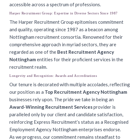
accessible across a spectrum of professions.
Harper Recruitment Group: Expertise in Diverse Sectors Since 1987
The Harper Recruitment Group epitomises commitment
and quality, operating since 1987 as a beacon among
Nottingham recruitment consortia. Renowned for their
comprehensive approach in myriad sectors, they are
regarded as one of the
Best Recruitment Agency
Nottingham
entities for their proficient services in the
recruitment realm.
Longevity and Recognition: Awards and Accreditations
Our tenure is decorated with multiple accolades, reflecting
our position as a
Top Recruitment Agency Nottingham
businesses rely upon. The pride we take in being an
Award-Winning Recruitment Services
provider is
paralleled only by our client and candidate satisfaction,
reinforcing Express Recruitment’s status as a Recognised
Employment Agency Nottingham enterprises endorse.
As we progress, our commitment remains steadfast to