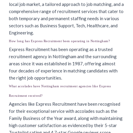
local job market, a tailored approach to job matching, and a
comprehensive range of recruitment services that cater to
both temporary and permanent staffing needs in various
sectors such as Business Support, Tech, Healthcare, and
Engineering.
How long has Express Recruitment been operating in Nottingham?
Express Recruitment has been operating as a trusted
recruitment agency in Nottingham and the surrounding
areas since it was established in 1987, offering almost
four decades of experience in matching candidates with
the right job opportunities.
What accolades have Nottingham recruitment agencies like Express
Recruitment received?
Agencies like Express Recruitment have been recognised
for their exceptional service with accolades such as the
Family Business of the Year award, along with maintaining
high customer satisfaction as evidenced by their 5-star
Trustpilot rating and 4.7-star Google reviews score.