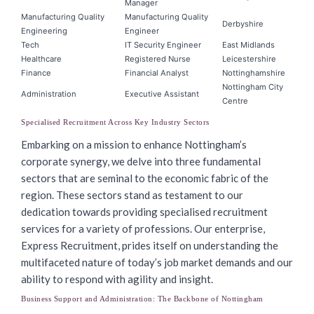
Manager
Manufacturing Quality
Manufacturing Quality
Derbyshire
Engineering
Engineer
Tech
IT Security Engineer
East Midlands
Healthcare
Registered Nurse
Leicestershire
Finance
Financial Analyst
Nottinghamshire
Nottingham City
Administration
Executive Assistant
Centre
Specialised Recruitment Across Key Industry Sectors
Embarking on a mission to enhance Nottingham’s
corporate synergy, we delve into three fundamental
sectors that are seminal to the economic fabric of the
region. These sectors stand as testament to our
dedication towards providing specialised recruitment
services for a variety of professions. Our enterprise,
Express Recruitment, prides itself on understanding the
multifaceted nature of today’s job market demands and our
ability to respond with agility and insight.
Business Support and Administration: The Backbone of Nottingham