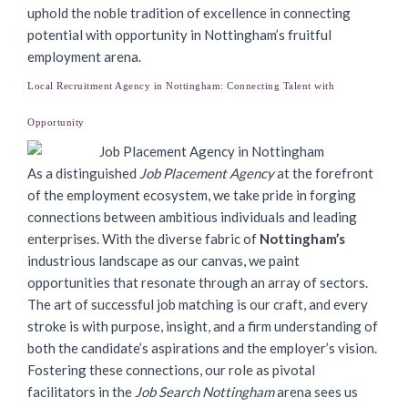
uphold the noble tradition of excellence in connecting
potential with opportunity in Nottingham’s fruitful
employment arena.
Local Recruitment Agency in Nottingham: Connecting Talent with
Opportunity
As a distinguished
Job Placement Agency
at the forefront
of the employment ecosystem, we take pride in forging
connections between ambitious individuals and leading
enterprises. With the diverse fabric of
Nottingham’s
industrious landscape as our canvas, we paint
opportunities that resonate through an array of sectors.
The art of successful job matching is our craft, and every
stroke is with purpose, insight, and a firm understanding of
both the candidate’s aspirations and the employer’s vision.
Fostering these connections, our role as pivotal
facilitators in the
Job Search Nottingham
arena sees us