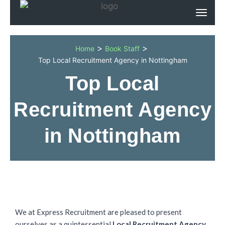
>
>
Home
Book Staff
Top Local Recruitment Agency in Nottingham
Top Local
Recruitment Agency
in Nottingham
We at Express Recruitment are pleased to present
ourselves as a quintessential
Local Recruitment Agency