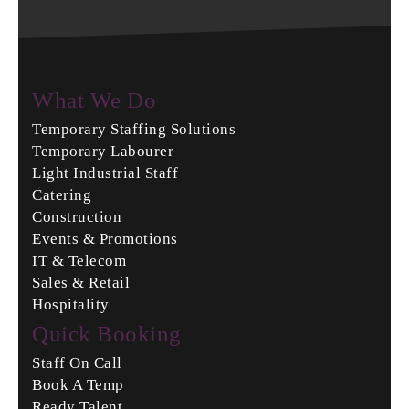
What We Do
Temporary Staffing Solutions
Temporary Labourer
Light Industrial Staff
Catering
Construction
Events & Promotions
IT & Telecom
Sales & Retail
Hospitality
Quick Booking
Staff On Call
Book A Temp
Ready Talent