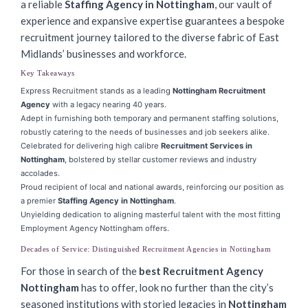
a reliable
Staffing Agency in Nottingham
, our vault of
experience and expansive expertise guarantees a bespoke
recruitment journey tailored to the diverse fabric of East
Midlands’ businesses and workforce.
Key Takeaways
Express Recruitment stands as a leading
Nottingham Recruitment
Agency
with a legacy nearing 40 years.
Adept in furnishing both temporary and permanent staffing solutions,
robustly catering to the needs of businesses and job seekers alike.
Celebrated for delivering high calibre
Recruitment Services in
Nottingham
, bolstered by stellar customer reviews and industry
accolades.
Proud recipient of local and national awards, reinforcing our position as
a premier
Staffing Agency in Nottingham
.
Unyielding dedication to aligning masterful talent with the most fitting
Employment Agency Nottingham offers.
Decades of Service: Distinguished Recruitment Agencies in Nottingham
For those in search of the
best Recruitment Agency
Nottingham
has to offer, look no further than the city’s
seasoned institutions with storied legacies in
Nottingham