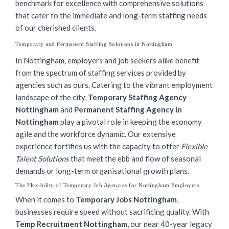
benchmark for excellence with comprehensive solutions
that cater to the immediate and long-term staffing needs
of our cherished clients.
Temporary and Permanent Staffing Solutions in Nottingham
In Nottingham, employers and job seekers alike benefit
from the spectrum of staffing services provided by
agencies such as ours. Catering to the vibrant employment
landscape of the city,
Temporary Staffing Agency
Nottingham
and
Permanent Staffing Agency in
Nottingham
play a pivotal role in keeping the economy
agile and the workforce dynamic. Our extensive
experience fortifies us with the capacity to offer
Flexible
Talent Solutions
that meet the ebb and flow of seasonal
demands or long-term organisational growth plans.
The Flexibility of Temporary Job Agencies for Nottingham Employers
When it comes to
Temporary Jobs Nottingham
,
businesses require speed without sacrificing quality. With
Temp Recruitment Nottingham
, our near 40-year legacy