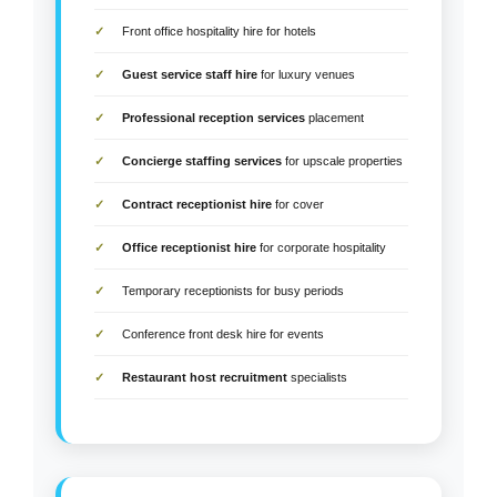
Front office hospitality hire for hotels
Guest service staff hire
for luxury venues
Professional reception services
placement
Concierge staffing services
for upscale properties
Contract receptionist hire
for cover
Office receptionist hire
for corporate hospitality
Temporary receptionists for busy periods
Conference front desk hire for events
Restaurant host recruitment
specialists