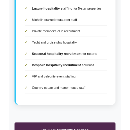
Luxury hospitality staffing
for 5-star properties
Michelin-starred restaurant staff
Private member's club recruitment
Yacht and cruise ship hospitality
Seasonal hospitality recruitment
for resorts
Bespoke hospitality recruitment
solutions
VIP and celebrity event staffing
Country estate and manor house staff