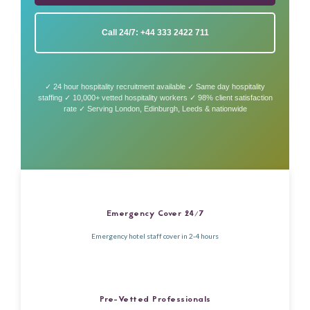
Call 24/7: +44 333 2422 711
✓ 24 hour hospitality recruitment available ✓ Same day hospitality
staffing ✓ 10,000+ vetted hospitality workers ✓ 98% client satisfaction
rate ✓ Serving London, Edinburgh, Leeds & nationwide
Emergency Cover 24/7
Emergency hotel staff cover in 2-4 hours
Pre-Vetted Professionals