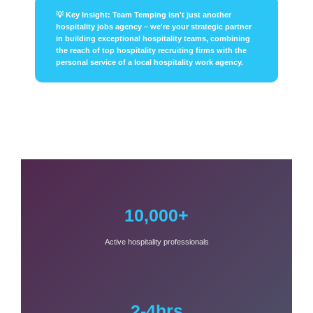
💡 Key Insight: Team Temping isn't just another
hospitality jobs agency – we're your strategic partner
in building exceptional hospitality teams, combining
the reach of top hospitality recruiting firms with the
personal service of a local hospitality work agency.
10,000+
Active hospitality professionals
2-4hrs