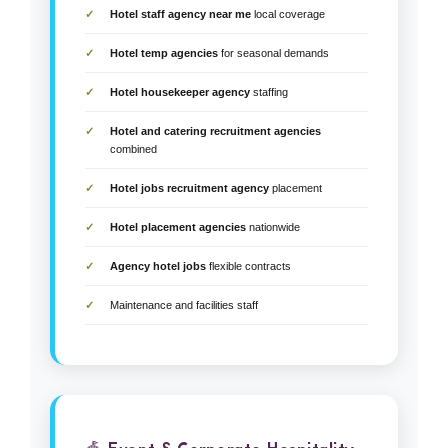
Hotel staff agency near me
local coverage
Hotel temp agencies
for seasonal demands
Hotel housekeeper agency
staffing
Hotel and catering recruitment agencies
combined
Hotel jobs recruitment agency
placement
Hotel placement agencies
nationwide
Agency hotel jobs
flexible contracts
Maintenance and facilities staff