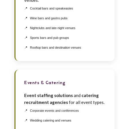
venues.
Cocktail bars and speakeasies
Wine bars and gastro pubs
Nightclubs and late-night venues
Sports bars and pub groups
Rooftop bars and destination venues
Events & Catering
Event staffing solutions
and
catering
recruitment agencies
for all event types.
Corporate events and conferences
Wedding catering and venues