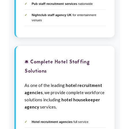
Pub staff recruitment services
nationwide
Nightclub staff agency UK
for entertainment
venues
🛎️ Complete Hotel Staffing
Solutions
As one of the leading
hotel recruitment
agencies
, we provide complete workforce
solutions including
hotel housekeeper
agency
services.
Hotel recruitment agencies
full service