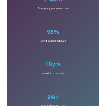
Emergency placement time
98%
Client satisfaction rate
15yrs
Industry experience
24/7
Availability every day