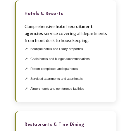
Hotels & Resorts
Comprehensive
hotel recruitment
agencies
service covering all departments
from front desk to housekeeping.
Boutique hotels and luxury properties
Chain hotels and budget accommodations
Resort complexes and spa hotels
Serviced apartments and aparthotels
Airport hotels and conference facilities
Restaurants & Fine Dining