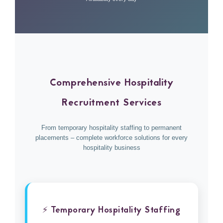
Comprehensive Hospitality
Recruitment Services
From temporary hospitality staffing to permanent
placements – complete workforce solutions for every
hospitality business
⚡ Temporary Hospitality Staffing