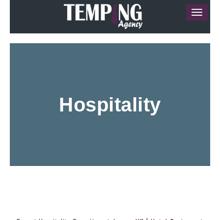
Hospitality