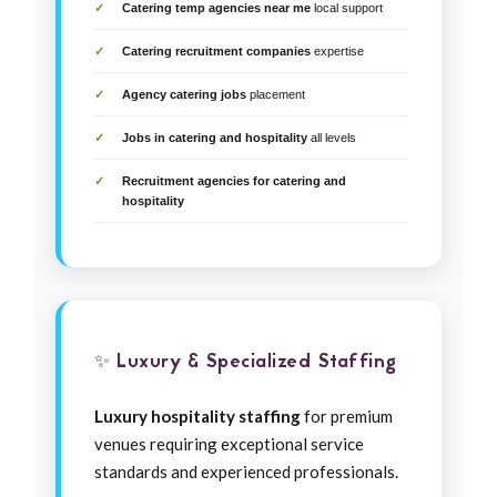
Catering temp agencies near me
local support
Catering recruitment companies
expertise
Agency catering jobs
placement
Jobs in catering and hospitality
all levels
Recruitment agencies for catering and
hospitality
✨ Luxury & Specialized Staffing
Luxury hospitality staffing
for premium
venues requiring exceptional service
standards and experienced professionals.