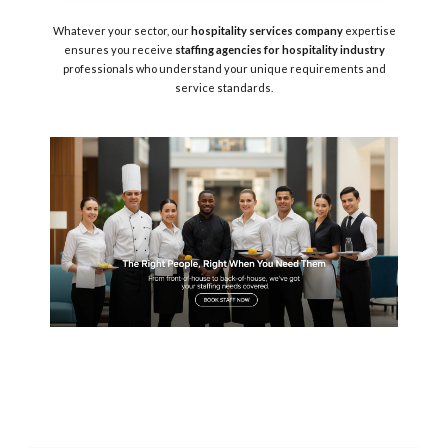
Whatever your sector, our
hospitality services company
expertise
ensures you receive
staffing agencies for hospitality industry
professionals who understand your unique requirements and
service standards.