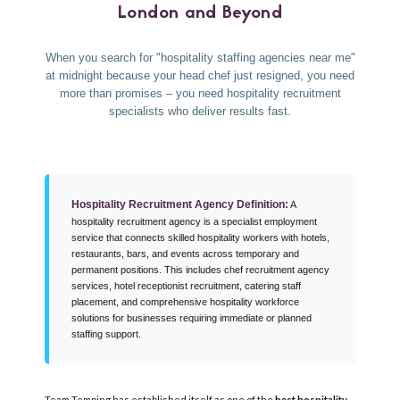
London and Beyond
When you search for "hospitality staffing agencies near me"
at midnight because your head chef just resigned, you need
more than promises – you need hospitality recruitment
specialists who deliver results fast.
Hospitality Recruitment Agency Definition:
A
hospitality recruitment agency is a specialist employment
service that connects skilled hospitality workers with hotels,
restaurants, bars, and events across temporary and
permanent positions. This includes chef recruitment agency
services, hotel receptionist recruitment, catering staff
placement, and comprehensive hospitality workforce
solutions for businesses requiring immediate or planned
staffing support.
Team Temping has established itself as one of the
best hospitality