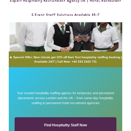
Expert Hospitality Recruitment Agency UK | Hotel, Restaurant
& Event Staff Solutions Available 24/7
🔥 Special Offer: New clients get 15% off their first hospitality staffing booking |
Available 24/7 | Call Now: +44 333 2422 711
Your trusted hospitality staffing agency for temporary and permanent
placements across London and the UK – from same-day hospitality
staffing to permanent hotel recruitment agencies
Find Hospitality Staff Now