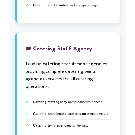
Banquet staff London
for large gatherings
🍽️ Catering Staff Agency
Leading
catering recruitment agencies
providing complete
catering temp
agencies
services for all catering
operations.
Catering staff agency
comprehensive service
Catering recruitment agencies near me
coverage
Catering temp agencies
for flexibility