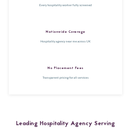
Every hospitality worker fully screened
Nationwide Coverage
Hospitality agency near me across UK
No Placement Fees
Transparent pricing for all services
Leading Hospitality Agency Serving