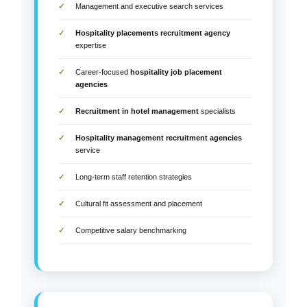
Management and executive search services
Hospitality placements recruitment agency
expertise
Career-focused
hospitality job placement
agencies
Recruitment in hotel management
specialists
Hospitality management recruitment agencies
service
Long-term staff retention strategies
Cultural fit assessment and placement
Competitive salary benchmarking