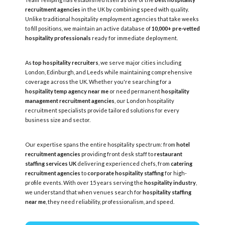
recruitment agencies
in the UK by combining speed with quality.
Unlike traditional hospitality employment agencies that take weeks
to fill positions, we maintain an active database of
10,000+ pre-vetted
hospitality professionals
ready for immediate deployment.
As
top hospitality recruiters
, we serve major cities including
London, Edinburgh, and Leeds while maintaining comprehensive
coverage across the UK. Whether you're searching for a
hospitality temp agency near me
or need permanent
hospitality
management recruitment agencies
, our London hospitality
recruitment specialists provide tailored solutions for every
business size and sector.
Our expertise spans the entire hospitality spectrum: from
hotel
recruitment agencies
providing front desk staff to
restaurant
staffing services UK
delivering experienced chefs, from
catering
recruitment agencies
to
corporate hospitality staffing
for high-
profile events. With over 15 years serving the
hospitality industry
,
we understand that when venues search for
hospitality staffing
near me
, they need reliability, professionalism, and speed.