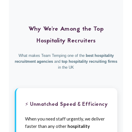
Why We're Among the Top
Hospitality Recruiters
What makes Team Temping one of the
best hospitality
recruitment agencies
and
top hospitality recruiting firms
in the UK
⚡ Unmatched Speed & Efficiency
When you need staff urgently, we deliver
faster than any other
hospitality