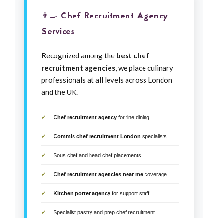
👨‍🍳 Chef Recruitment Agency
Services
Recognized among the
best chef
recruitment agencies
, we place culinary
professionals at all levels across London
and the UK.
Chef recruitment agency
for fine dining
Commis chef recruitment London
specialists
Sous chef and head chef placements
Chef recruitment agencies near me
coverage
Kitchen porter agency
for support staff
Specialist pastry and prep chef recruitment