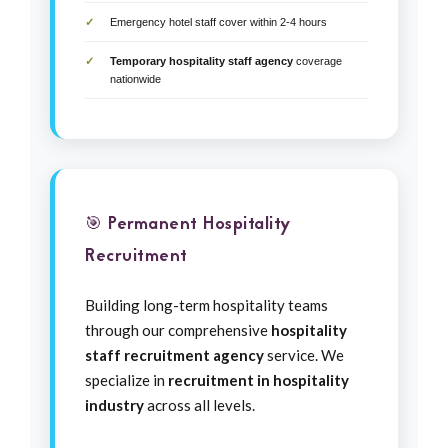
Emergency hotel staff cover within 2-4 hours
Temporary hospitality staff agency
coverage
nationwide
🎯 Permanent Hospitality
Recruitment
Building long-term hospitality teams
through our comprehensive
hospitality
staff recruitment agency
service. We
specialize in
recruitment in hospitality
industry
across all levels.