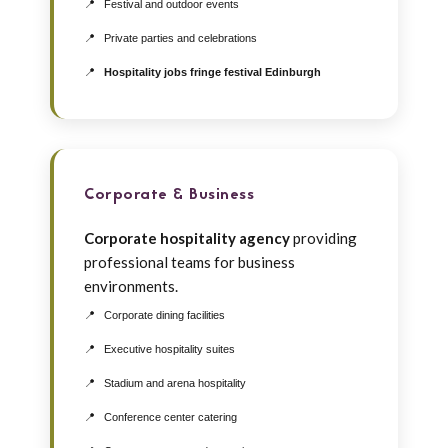
Festival and outdoor events
Private parties and celebrations
Hospitality jobs fringe festival Edinburgh
Corporate & Business
Corporate hospitality agency
providing
professional teams for business
environments.
Corporate dining facilities
Executive hospitality suites
Stadium and arena hospitality
Conference center catering