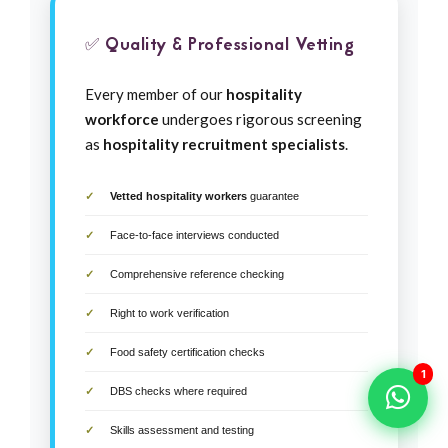
✅ Quality & Professional Vetting
Every member of our
hospitality
workforce
undergoes rigorous screening
as
hospitality recruitment specialists
.
Vetted hospitality workers
guarantee
Face-to-face interviews conducted
Comprehensive reference checking
Right to work verification
Food safety certification checks
1
DBS checks where required
Skills assessment and testing