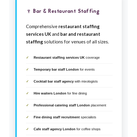
🍷 Bar & Restaurant Staffing
Comprehensive
restaurant staffing
services UK
and
bar and restaurant
staffing
solutions for venues of all sizes.
Restaurant staffing services UK
coverage
Temporary bar staff London
for events
Cocktail bar staff agency
with mixologists
Hire waiters London
for fine dining
Professional catering staff London
placement
Fine dining staff recruitment
specialists
Cafe staff agency London
for coffee shops