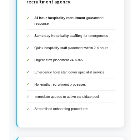
recruitment agency
.
24 hour hospitality recruitment
guaranteed
response
Same day hospitality staffing
for emergencies
Quick hospitality staff placement within 2-4 hours
Urgent staff placement 24/7/365
Emergency hotel staff cover specialist service
No lengthy recruitment processes
Immediate access to active candidate pool
Streamlined onboarding procedures