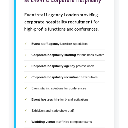
🎪 Event & Corporate Hospitality
Event staff agency London
providing
corporate hospitality recruitment
for
high-profile functions and conferences.
Event staff agency London
specialists
Corporate hospitality staffing
for business events
Corporate hospitality agency
professionals
Corporate hospitality recruitment
executives
Event staffing solutions for conferences
Event hostess hire
for brand activations
Exhibition and trade show staff
Wedding venue staff hire
complete teams