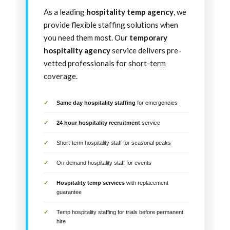
As a leading
hospitality temp agency
, we
provide flexible staffing solutions when
you need them most. Our
temporary
hospitality agency
service delivers pre-
vetted professionals for short-term
coverage.
Same day hospitality staffing
for emergencies
24 hour hospitality recruitment
service
Short-term hospitality staff for seasonal peaks
On-demand hospitality staff for events
Hospitality temp services
with replacement
guarantee
Temp hospitality staffing for trials before permanent
hire