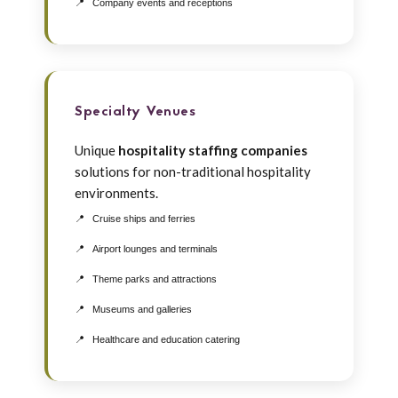
Company events and receptions
Specialty Venues
Unique
hospitality staffing companies
solutions for non-traditional hospitality
environments.
Cruise ships and ferries
Airport lounges and terminals
Theme parks and attractions
Museums and galleries
Healthcare and education catering