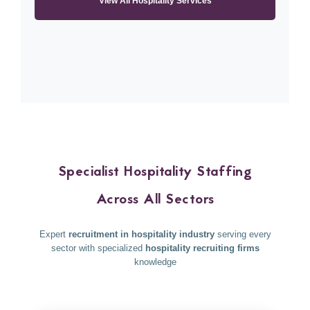
View All Hospitality Services
Specialist Hospitality Staffing
Across All Sectors
Expert
recruitment in hospitality industry
serving every
sector with specialized
hospitality recruiting firms
knowledge