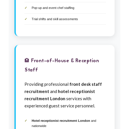
Pop-up and event chef staffing
Trial shifts and skill assessments
🏨 Front-of-House & Reception
Staff
Providing professional
front desk staff
recruitment
and
hotel receptionist
recruitment London
services with
experienced guest service personnel.
Hotel receptionist recruitment London
and
nationwide