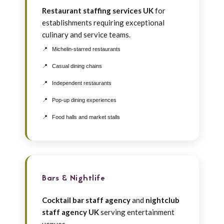
Restaurant staffing services UK
for
establishments requiring exceptional
culinary and service teams.
Michelin-starred restaurants
Casual dining chains
Independent restaurants
Pop-up dining experiences
Food halls and market stalls
Bars & Nightlife
Cocktail bar staff agency
and
nightclub
staff agency UK
serving entertainment