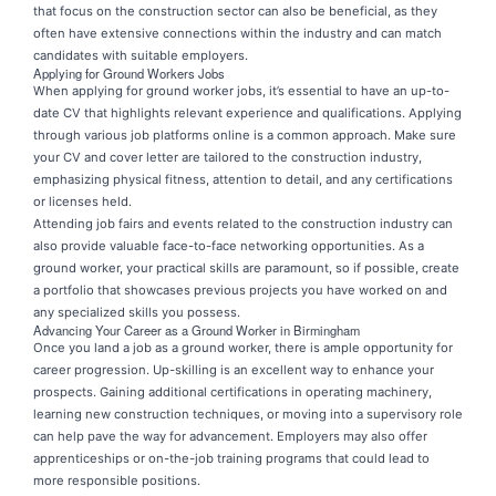
that focus on the construction sector can also be beneficial, as they
often have extensive connections within the industry and can match
candidates with suitable employers.
Applying for Ground Workers Jobs
When applying for ground worker jobs, it’s essential to have an up-to-
date CV that highlights relevant experience and qualifications. Applying
through various job platforms online is a common approach. Make sure
your CV and cover letter are tailored to the construction industry,
emphasizing physical fitness, attention to detail, and any certifications
or licenses held.
Attending job fairs and events related to the construction industry can
also provide valuable face-to-face networking opportunities. As a
ground worker, your practical skills are paramount, so if possible, create
a portfolio that showcases previous projects you have worked on and
any specialized skills you possess.
Advancing Your Career as a Ground Worker in Birmingham
Once you land a job as a ground worker, there is ample opportunity for
career progression. Up-skilling is an excellent way to enhance your
prospects. Gaining additional certifications in operating machinery,
learning new construction techniques, or moving into a supervisory role
can help pave the way for advancement. Employers may also offer
apprenticeships or on-the-job training programs that could lead to
more responsible positions.