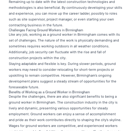
Remaining up to date with the latest construction technologies and
methodologies is also beneficial. By continuously developing your skills
and experience, you can move up the career ladder, possibly to roles
such as site supervisor, project manager, or even starting your own
contracting business in the future.
Challenges Facing Ground Workers in Birmingham
Like any job, working as a ground worker in Birmingham comes with its
set of challenges. The nature of the work is physically demanding and
sometimes requires working outdoors in all weather conditions.
Additionally, job security can fluctuate with the rise and fall of
construction projects within the city.
Staying adaptable and flexible is key. During slower periods, ground
workers may need to consider relocating for short-term projects or
upskilling to remain competitive. However, Birmingham’s ongoing
development plans suggest a steady stream of opportunities for the
foreseeable future.
Benefits of Working as a Ground Worker in Birmingham
Despite the challenges, there are also significant benefits to being a
ground worker in Birmingham. The construction industry in the city is
lively and dynamic, presenting various opportunities for steady
employment. Ground workers can enjoy a sense of accomplishment
and pride as their work contributes directly to shaping the city’s skyline.
Wages for ground workers are competitive, and experienced workers