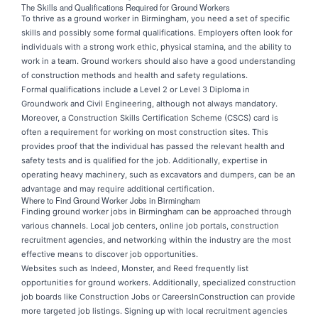
The Skills and Qualifications Required for Ground Workers
To thrive as a ground worker in Birmingham, you need a set of specific
skills and possibly some formal qualifications. Employers often look for
individuals with a strong work ethic, physical stamina, and the ability to
work in a team. Ground workers should also have a good understanding
of construction methods and health and safety regulations.
Formal qualifications include a Level 2 or Level 3 Diploma in
Groundwork and Civil Engineering, although not always mandatory.
Moreover, a Construction Skills Certification Scheme (CSCS) card is
often a requirement for working on most construction sites. This
provides proof that the individual has passed the relevant health and
safety tests and is qualified for the job. Additionally, expertise in
operating heavy machinery, such as excavators and dumpers, can be an
advantage and may require additional certification.
Where to Find Ground Worker Jobs in Birmingham
Finding ground worker jobs
in Birmingham can be approached through
various channels. Local job centers, online job portals, construction
recruitment agencies, and networking within the industry are the most
effective means to discover job opportunities.
Websites such as Indeed, Monster, and Reed frequently list
opportunities for ground workers. Additionally, specialized construction
job boards like Construction Jobs or CareersInConstruction can provide
more targeted job listings. Signing up with local recruitment agencies