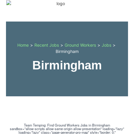
Home
>
Recent Jobs
>
Ground Workers
>
Jobs
>
Birmingham
Birmingham
Team Temping: Find Ground Workers Jobs in Birmingham
sandbox="allow-scripts allow-same-origin allow-presentation" loading="lazy"
loading="lazy" class="page-generator-pro-map" style="border: 0;"