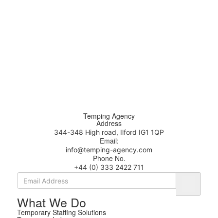
Temping Agency
Address
344-348 High road, Ilford IG1 1QP
Email:
info@temping-agency.com
Phone No.
+44 (0) 333 2422 711
What We Do
Temporary Staffing Solutions