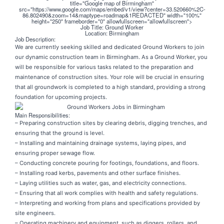
title="Google map of Birmingham"
src="https://www.google.com/maps/embed/v1/view?center=33.520660%2C-
86.802490&zoom=14&maptype=roadmap&1REDACTED" width="100%"
height="250" frameborder="0" allowfullscreen="allowfullscreen">
Job Title: Ground Worker
Location: Birmingham
Job Description:
We are currently seeking skilled and dedicated Ground Workers to join
our dynamic construction team in Birmingham. As a Ground Worker, you
will be responsible for various tasks related to the preparation and
maintenance of construction sites. Your role will be crucial in ensuring
that all groundwork is completed to a high standard, providing a strong
foundation for upcoming projects.
Main Responsibilities:
– Preparing construction sites by clearing debris, digging trenches, and
ensuring that the ground is level.
– Installing and maintaining drainage systems, laying pipes, and
ensuring proper sewage flow.
– Conducting concrete pouring for footings, foundations, and floors.
– Installing road kerbs, pavements and other surface finishes.
– Laying utilities such as water, gas, and electricity connections.
– Ensuring that all work complies with health and safety regulations.
– Interpreting and working from plans and specifications provided by
site engineers.
– Operating machinery and equipment, such as diggers, rollers, and