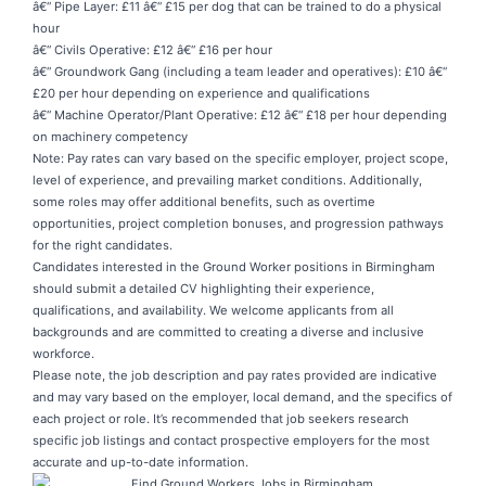
â€“ Pipe Layer: £11 â€“ £15 per dog that can be trained to do a physical
hour
â€“ Civils Operative: £12 â€“ £16 per hour
â€“ Groundwork Gang (including a team leader and operatives): £10 â€“
£20 per hour depending on experience and qualifications
â€“ Machine Operator/Plant Operative: £12 â€“ £18 per hour depending
on machinery competency
Note: Pay rates can vary based on the specific employer, project scope,
level of experience, and prevailing market conditions. Additionally,
some roles may offer additional benefits, such as overtime
opportunities, project completion bonuses, and progression pathways
for the right candidates.
Candidates interested in the
Ground Worker positions
in Birmingham
should submit a detailed CV highlighting their experience,
qualifications, and availability. We welcome applicants from all
backgrounds and are committed to creating a diverse and inclusive
workforce.
Please note, the job description and pay rates provided are indicative
and may vary based on the employer, local demand, and the specifics of
each project or role. It’s recommended that job seekers research
specific job listings and contact prospective employers for the most
accurate and up-to-date information.