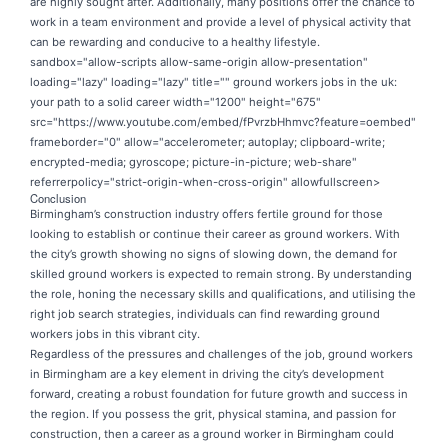
are highly sought after. Additionally, many positions offer the chance to
work in a team environment and provide a level of physical activity that
can be rewarding and conducive to a healthy lifestyle.
sandbox="allow-scripts allow-same-origin allow-presentation"
loading="lazy" loading="lazy" title="" ground workers jobs in the uk:
your path to a solid career width="1200" height="675"
src="https://www.youtube.com/embed/fPvrzbHhmvc?feature=oembed"
frameborder="0" allow="accelerometer; autoplay; clipboard-write;
encrypted-media; gyroscope; picture-in-picture; web-share"
referrerpolicy="strict-origin-when-cross-origin" allowfullscreen>
Conclusion
Birmingham’s construction industry offers fertile ground for those
looking to establish or continue their career as ground workers. With
the city’s growth showing no signs of slowing down, the demand for
skilled ground workers is expected to remain strong. By understanding
the role, honing the necessary skills and qualifications, and utilising the
right job search strategies, individuals can find rewarding ground
workers jobs in this vibrant city.
Regardless of the pressures and challenges of the job, ground workers
in Birmingham are a key element in driving the city’s development
forward, creating a robust foundation for future growth and success in
the region. If you possess the grit, physical stamina, and passion for
construction, then a career as a ground worker in Birmingham could