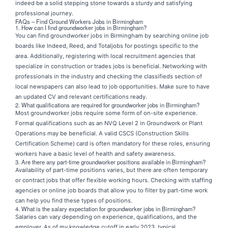
indeed be a solid stepping stone towards a sturdy and satisfying
professional journey.
FAQs – Find Ground Workers Jobs in Birmingham
1. How can I find groundworker jobs in Birmingham?
You can find groundworker jobs in Birmingham by searching online job
boards like Indeed, Reed, and Totaljobs for postings specific to the
area. Additionally, registering with local recruitment agencies that
specialize in construction or trades jobs is beneficial. Networking with
professionals in the industry and checking the classifieds section of
local newspapers can also lead to job opportunities. Make sure to have
an updated CV and relevant certifications ready.
2. What qualifications are required for groundworker jobs in Birmingham?
Most groundworker jobs require some form of on-site experience.
Formal qualifications such as an NVQ Level 2 in Groundwork or Plant
Operations may be beneficial. A valid CSCS (Construction Skills
Certification Scheme) card is often mandatory for these roles, ensuring
workers have a basic level of health and safety awareness.
3. Are there any part-time groundworker positions available in Birmingham?
Availability of part-time positions varies, but there are often temporary
or contract jobs that offer flexible working hours. Checking with staffing
agencies or online job boards that allow you to filter by part-time work
can help you find these types of positions.
4. What is the salary expectation for groundworker jobs in Birmingham?
Salaries can vary depending on experience, qualifications, and the
employer. As of my knowledge cutoff in early 2023, typical