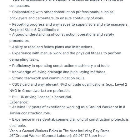
compactors.
– Collaborating with other construction professionals, such as
bricklayers and carpenters, to ensure continuity of work.
– Reporting progress and any issues to supervisors and site managers.
Required Skills & Qualifications:
– A good understanding of construction operations and safety
procedures.
– Ability to read and follow plans and instructions.
– Experience with manual work and the physical fitness to perform
demanding tasks.
– Proficiency in operating construction machinery and tools.
– Knowledge of laying drainage and pipe-laying methods.
– Strong teamwork and communication skills.
– CSCS card and any relevant NVQ or trade qualifications (e.g., Level 2
NVQ in Groundworks) are preferable.
– Full UK driving license is beneficial.
Experience:
– At least 1-2 years of experience working as a Ground Worker or in a
similar construction role.
– Experience in residential, commercial, or civil construction projects is
desirable.
Various Ground Workers Roles in The Area Including Pay Rates:
â€“ Ground Worker (General Laborer): £9 â€“ £13 per hour