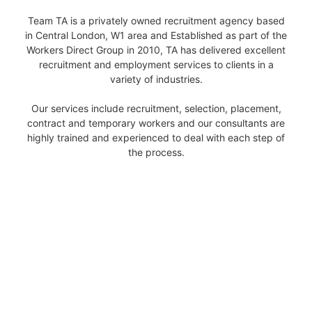
Team TA is a privately owned recruitment agency based
in Central London, W1 area and Established as part of the
Workers Direct Group in 2010, TA has delivered excellent
recruitment and employment services to clients in a
variety of industries.
Our services include recruitment, selection, placement,
contract and temporary workers and our consultants are
highly trained and experienced to deal with each step of
the process.