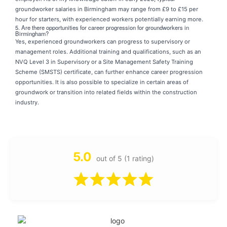
groundworker salaries in Birmingham may range from £9 to £15 per
hour for starters, with experienced workers potentially earning more.
5. Are there opportunities for career progression for groundworkers in
Birmingham?
Yes, experienced groundworkers can progress to supervisory or
management roles. Additional training and qualifications, such as an
NVQ Level 3 in Supervisory or a Site Management Safety Training
Scheme (SMSTS) certificate, can further enhance career progression
opportunities. It is also possible to specialize in certain areas of
groundwork or transition into related fields within the construction
industry.
5.0
out of 5 (1 rating)