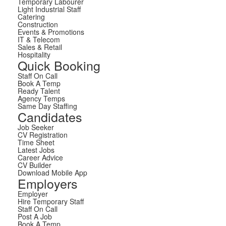
Temporary Labourer
Light Industrial Staff
Catering
Construction
Events & Promotions
IT & Telecom
Sales & Retail
Hospitality
Quick Booking
Staff On Call
Book A Temp
Ready Talent
Agency Temps
Same Day Staffing
Candidates
Job Seeker
CV Registration
Time Sheet
Latest Jobs
Career Advice
CV Builder
Download Mobile App
Employers
Employer
Hire Temporary Staff
Staff On Call
Post A Job
Book A Temp