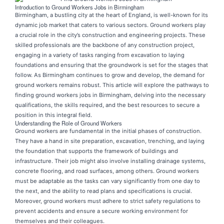
Introduction to Ground Workers Jobs in Birmingham
Birmingham, a bustling city at the heart of England, is well-known for its
dynamic job market that caters to various sectors. Ground workers play
a crucial role in the city’s construction and engineering projects. These
skilled professionals are the backbone of any construction project,
engaging in a variety of tasks ranging from excavation to laying
foundations and ensuring that the groundwork is set for the stages that
follow. As Birmingham continues to grow and develop, the demand for
ground workers remains robust. This article will explore the pathways to
finding ground workers jobs in Birmingham, delving into the necessary
qualifications, the skills required, and the best resources to secure a
position in this integral field.
Understanding the Role of Ground Workers
Ground workers are fundamental in the initial phases of construction.
They have a hand in site preparation, excavation, trenching, and laying
the foundation that supports the framework of buildings and
infrastructure. Their job might also involve installing drainage systems,
concrete flooring, and road surfaces, among others. Ground workers
must be adaptable as the tasks can vary significantly from one day to
the next, and the ability to read plans and specifications is crucial.
Moreover, ground workers must adhere to strict safety regulations to
prevent accidents and ensure a secure working environment for
themselves and their colleagues.