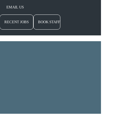
EMAIL US
RECENT JOBS
BOOK STAFF