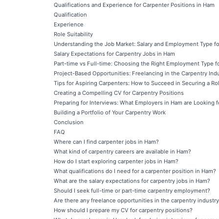
Qualifications and Experience for Carpenter Positions in Ham
Qualification
Experience
Role Suitability
Understanding the Job Market: Salary and Employment Type fo
Salary Expectations for Carpentry Jobs in Ham
Part-time vs Full-time: Choosing the Right Employment Type f
Project-Based Opportunities: Freelancing in the Carpentry Ind
Tips for Aspiring Carpenters: How to Succeed in Securing a Ro
Creating a Compelling CV for Carpentry Positions
Preparing for Interviews: What Employers in Ham are Looking f
Building a Portfolio of Your Carpentry Work
Conclusion
FAQ
Where can I find carpenter jobs in Ham?
What kind of carpentry careers are available in Ham?
How do I start exploring carpenter jobs in Ham?
What qualifications do I need for a carpenter position in Ham?
What are the salary expectations for carpentry jobs in Ham?
Should I seek full-time or part-time carpentry employment?
Are there any freelance opportunities in the carpentry industr
How should I prepare my CV for carpentry positions?