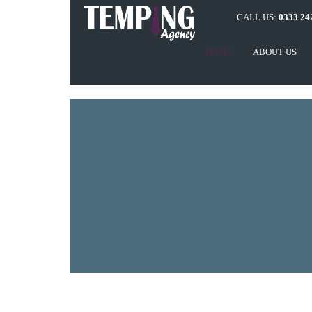
CALL US:
0333 24
HOME
ABOUT US