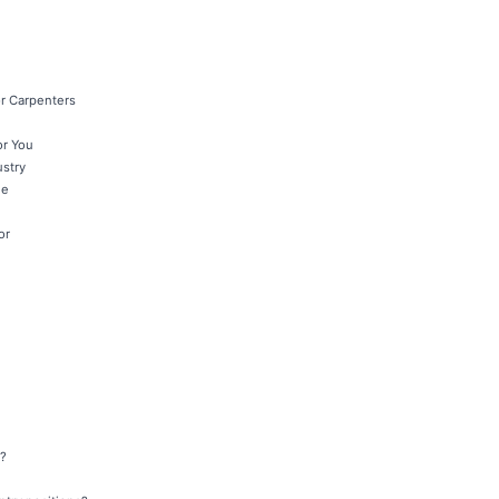
r Carpenters
or You
ustry
le
or
y?