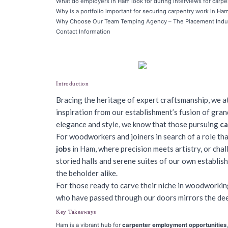
What do employers in Ham look for during interviews for carpe
Why is a portfolio important for securing carpentry work in Ha
Why Choose Our Team Temping Agency – The Placement Indu
Contact Information
Introduction
Bracing the heritage of expert craftsmanship, we at
inspiration from our establishment’s fusion of gra
elegance and style, we know that those pursuing
ca
For woodworkers and joiners in search of a role th
jobs
in Ham, where precision meets artistry, or chall
storied halls and serene suites of our own establi
the beholder alike.
For those ready to carve their niche in woodworking
who have passed through our doors mirrors the dee
Key Takeaways
Ham is a vibrant hub for
carpenter employment opportunities