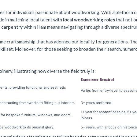
es for individuals passionate about woodworking. With a plethora 
ide in matching local talent with
local woodworking roles
that not on
n carpentry
within Ham means navigating through a diverse spectrum
ine craftsmanship that has adorned our locality for generations. Those
skillset. Moreover, for those seeking to broaden their search, nume
inery, illustrating how diverse the field truly is:
Experience Required
ts, providing functional and aesthetic
Varies from entry-level to season
structing frameworks to fitting out interiors.
3+ years preferred
1+ year for apprenticeships; 5+ ye
y for bespoke furniture, windows, and doors.
joiners
ge woodwork to its original glory.
5+ years, with a focus on histori