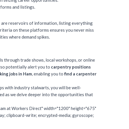
n seizing career opportunities.
forms and listings.
 are reservoirs of information, listing everything
riteria on these platforms ensures you never miss
lities where demand spikes.
s through trade shows, local workshops, or online
so potentially alert you to
carpentry positions
ing jobs in Ham
, enabling you to
find a carpenter
ps with industry stalwarts, you will be well-
ned as we delve deeper into the opportunities that
 Team at Workers Direct" width="1200" height="675"
; clipboard-write; encrypted-media; gyroscope;