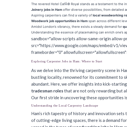
The revered Hotel CafÃ© Royal stands as a testament to the in
Joinery jobs in Ham
offer diverse possibilities, from detailed a
Aspiring carpenters can find a variety of
local woodworking ro
Woodwork job opportunities in Ham
span across different lev
Amidst London’s vibrancy, there exists a steady demand for
qu
Understanding the essence of placemaking can enrich one’s a
sandbox="allow-scripts allow-same-origin allow-pr
src="https://www.google.com/maps/embed/v1/
frameborder="0" allowfullscreen="allowfullscreen"
Exploring Carpenter Jobs in Ham: Where to Start
As we delve into the thriving carpentry scene in Ha
bustling locality, renowned for its commitment to ski
abundant. Here, we offer insights into kick-startin
tradesman roles
that are not only rewarding but al
Our first stride in uncovering these opportunities 
Understanding the Local Carpentry Landscape
Ham’s rich tapestry of history and innovation sets 
of cutting-edge living spaces, there is a demand for