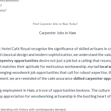
ntry positions?
m?
stry?
Find Carpenter Jobs in Ham Today!
 Hotel Café Royal recognise the significance of skilled artisans in c
nd classical design and modern sophistication, we understand the val
rpentry opportunities
desire not just a job but a calling that resona
at matches their aptitude for meticulous workmanship, myriad
local 
enging woodwork job opportunities that call for robust expertise, the 
shment, we are reminded of the calm assurance
skilled carpenter opp
 employment in Ham, a trove of opportunities beckons. The culture of
p appreciation for woodworking artisanship in the bustling heart o
, blending rich history with contemporary demand.