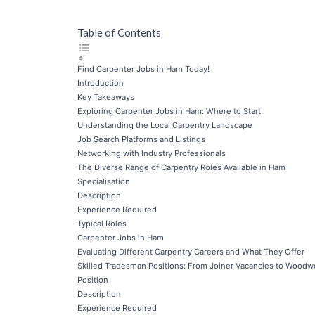
Table of Contents
Find Carpenter Jobs in Ham Today!
Introduction
Key Takeaways
Exploring Carpenter Jobs in Ham: Where to Start
Understanding the Local Carpentry Landscape
Job Search Platforms and Listings
Networking with Industry Professionals
The Diverse Range of Carpentry Roles Available in Ham
Specialisation
Description
Experience Required
Typical Roles
Carpenter Jobs in Ham
Evaluating Different Carpentry Careers and What They Offer
Skilled Tradesman Positions: From Joiner Vacancies to Woodw
Position
Description
Experience Required