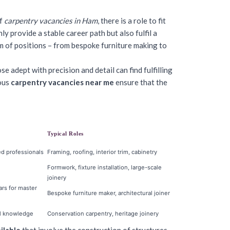
of
carpentry vacancies in Ham
, there is a role to fit
ly provide a stable career path but also fulfil a
 of positions – from bespoke furniture making to
 adept with precision and detail can find fulfilling
rous
carpentry vacancies near me
ensure that the
Typical Roles
ed professionals
Framing, roofing, interior trim, cabinetry
Formwork, fixture installation, large-scale
joinery
ars for master
Bespoke furniture maker, architectural joiner
cal knowledge
Conservation carpentry, heritage joinery