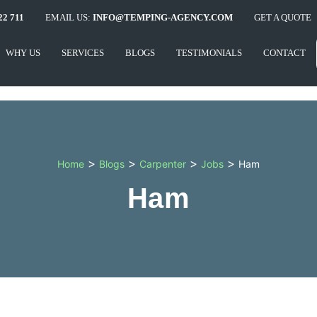
22 711
EMAIL US:
INFO@TEMPING-AGENCY.COM
GET A QUOTE
WHY US
SERVICES
BLOGS
TESTIMONIALS
CONTACT
>
>
>
>
Home
Blogs
Carpenter
Jobs
Ham
Ham