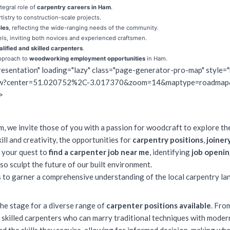
tegral role of
carpentry careers in Ham
.
rtistry to construction-scale projects.
les
, reflecting the wide-ranging needs of the community.
els, inviting both novices and experienced craftsmen.
alified and skilled carpenters
.
pproach to
woodworking employment opportunities
in Ham.
esentation" loading="lazy" class="page-generator-pro-map" style="
view?center=51.020752%2C-3.017370&zoom=14&maptype=roadmap
>
m, we invite those of you with a passion for woodcraft to explore th
ll and creativity, the
opportunities for
carpentry positions
,
joiner
g your quest to
find a carpenter job near me
, identifying
job openin
so sculpt the future of our built environment.
is to garner a comprehensive understanding of the local carpentry la
the stage for a diverse range of
carpenter positions available
. Fro
 skilled carpenters who can marry traditional techniques with modern 