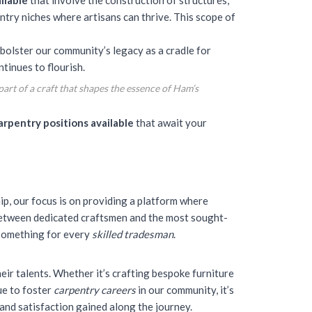
ilable
that involve the construction of structures,
try niches where artisans can thrive. This scope of
bolster our community’s legacy as a cradle for
tinues to flourish.
art of a craft that shapes the essence of Ham’s
arpentry positions available
that await your
ip, our focus is on providing a platform where
 between dedicated craftsmen and the most sought-
 something for every
skilled tradesman
.
eir talents
. Whether it’s crafting bespoke furniture
ue to foster
carpentry careers
in our community, it’s
 and satisfaction gained along the journey.