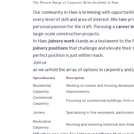
The Diverse Range of Carpentry Roles Available in Ham
Our community in Ham is brimming with opportuniti
every level of skill and area of interest. We take pr
personal passion for the craft. Pursuing a
career i
large-scale construction projects.
In Ham,
joinery work
stands as a testament to the f
joinery positions
that challenge and elevate their 
perfect position is just within reach.
Join us
as we unfold the array of options in carpentry and jo
Specialisation
Description
Residential
Working on homes and housing developmen
Carpentry
improvements.
Commercial
Focusing on commercial buildings, from con
Carpentry
Joinery
Specialising in fine woodwork, particularl
Restorative
Reviving and restoring historical and vinta
Carpentry