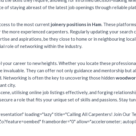
d the skills they require, allowing for informed decision-making whe
 of staying abreast of the latest job openings through reliable plat
access to the most current
joinery positions in Ham
. These platforms
 the more experienced carpenters. Regularly updating your search c
rtise and aspirations, be they close to home or in neighbouring loca
ial role of networking within the industry.
l your career to new heights. Whether you locate these professional
e invaluable. They can offer not only guidance and mentorship but al
d. Networking is often the key to uncovering those hidden
woodwork
ant city.
ne, utilising online job listings effectively, and forging relationshi
cure a role that fits your unique set of skills and passions. Stay tu
esentation" loading="lazy" title="Calling All Carpenters! Join Our
feature=oembed" frameborder="0" allow="accelerometer; autoplay