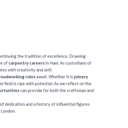
ontinuing the tradition of excellence. Drawing
ue of
carpentry careers
in Ham. As custodians of
tes with creativity and skill.
woodworking roles
await. Whether it is
joinery
field is ripe with potential. As we reflect on the
ortunities
can provide for both the craftsman and
 dedication and a history of influential figures
f London.