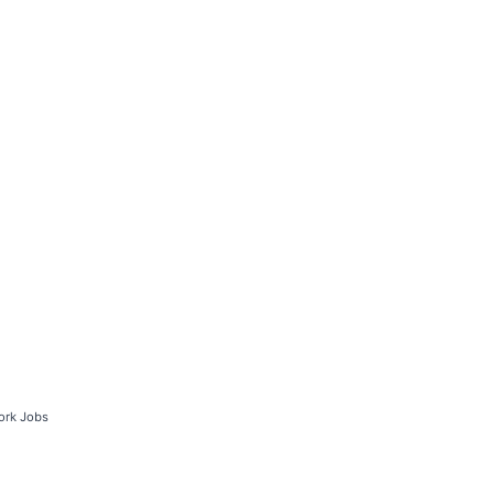
ork Jobs