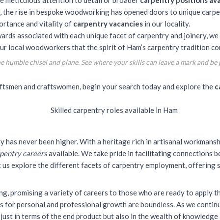
e meticulous attention to detail or broader
carpentry positions ava
, the rise in bespoke woodworking has opened doors to unique carpen
ortance and vitality of
carpentry vacancies
in our locality.
ards associated with each unique facet of carpentry and joinery, we 
ur local woodworkers that the spirit of Ham’s carpentry tradition con
 humble chisel and plane. See where your skills can leave a mark and be p
raftsmen and craftswomen, begin your search today and explore the
c
ry has never been higher. With a heritage rich in artisanal workmansh
pentry careers
available. We take pride in facilitating connections
et us explore the different facets of carpentry employment, offering
ding, promising a variety of careers to those who are ready to
apply th
ns for personal and professional growth are boundless. As we contin
 just in terms of the end product but also in the wealth of knowledge