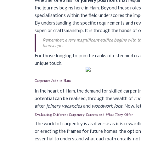
Whether one aims for
joinery positions
that requir
the journey begins here in Ham. Beyond these roles
specialisations within the field underscores the imp
By understanding the specific requirements and rew
superior craftsmanship. It is through the hands of o
Remember, every magnificent edifice begins with the
landscape.
For those longing to join the ranks of esteemed c
unique touch.
Carpenter Jobs in Ham
In the heart of Ham, the demand for skilled carpent
potential can be realised, through the wealth of
car
after
joinery vacancies
and
woodwork jobs
. Now, l
Evaluating Different Carpentry Careers and What They Offer
The world of carpentry is as diverse as it is rewar
or erecting the frames for future homes, the optio
essential to understand what each path entails, not