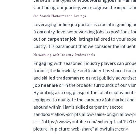
versed in the types of
woodworking jobs in Ham
an
Continuing our journey, we recognise the importance
Job Search Platforms and Listings
Leveraging online job portals is crucial in gaining 
from entry-level woodworking jobs to positions for
out on
carpenter job listings
tailored to your expe
Lastly, it is paramount that we consider the influent
Networking with Industry Professionals
Engaging with seasoned industry players can prope
forums, the knowledge and insider tips shared can b
and
skilled tradesman roles
not publicly advertise
job near me
or in the broader surrounds of our vibr
By uniting a strong grasp of the local employment sce
equipped to navigate the carpentry job market and se
abound within Ham’s skilled carpentry sector.
sandbox="allow-scripts allow-same-origin allow-pr
src="https://www.youtube.com/embed/pfcmt1UYGZo?
picture-in-picture; web-share" allowfullscreen>