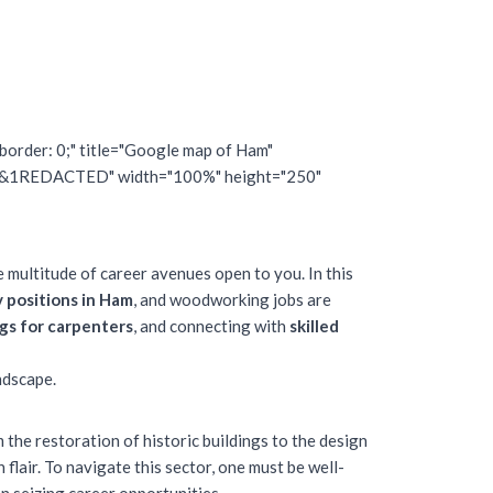
border: 0;" title="Google map of Ham"
&1REDACTED" width="100%" height="250"
e multitude of career avenues open to you. In this
y positions in Ham
, and woodworking jobs are
gs for carpenters
, and connecting with
skilled
ndscape.
m the restoration of historic buildings to the design
flair. To navigate this sector, one must be well-