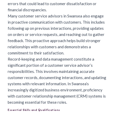
errors that could lead to customer dissatisfaction or
financial discrepancies.
Many customer service advisors
in Swansea also engage
in proactive communication with customers. This includes
following up on previous interactions, providing updates
on orders or service requests, and reaching out to gather
feedback. This proactive approach helps build stronger
relationships with customers and demonstrates a
commitment to their satisfaction.
Record-keeping and data management constitute a
significant portion of a customer service advisor’s
responsibilities. This involves maintaining accurate
customer records, documenting interactions, and updating
systems with relevant information. In Swansea’s
increasingly digitized business environment, proficiency
with customer relationship management (CRM) systems is
becoming essential for these roles.
Essential Skills and Qualifications