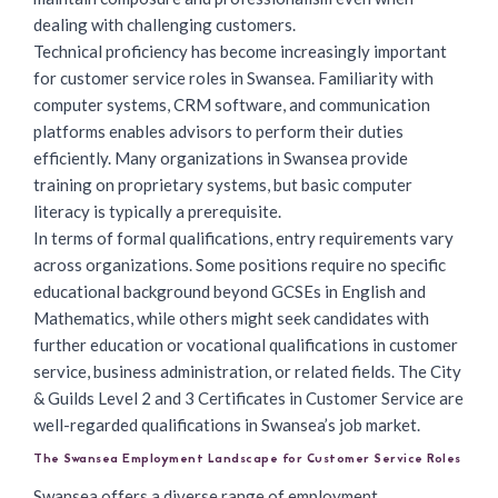
dealing with challenging customers.
Technical proficiency has become increasingly important
for customer service roles in Swansea. Familiarity with
computer systems, CRM software, and communication
platforms enables advisors to perform their duties
efficiently. Many organizations in Swansea provide
training on proprietary systems, but basic computer
literacy is typically a prerequisite.
In terms of formal qualifications, entry requirements vary
across organizations. Some positions require no specific
educational background beyond GCSEs in English and
Mathematics, while others might seek candidates with
further education or vocational qualifications in customer
service, business administration, or related fields. The City
& Guilds Level 2 and 3 Certificates in Customer Service are
well-regarded qualifications in Swansea’s job market.
The Swansea Employment Landscape for Customer Service Roles
Swansea offers a diverse range of employment