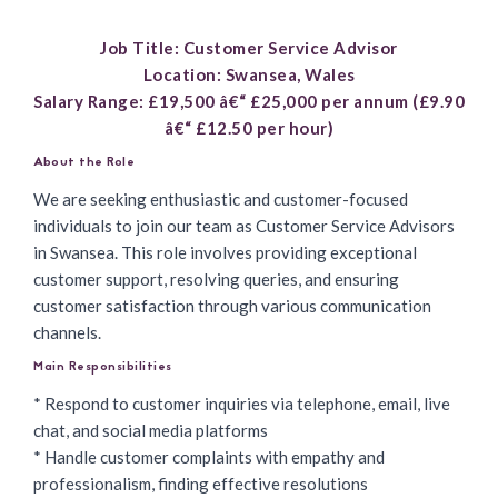
Job Title: Customer Service Advisor
Location: Swansea, Wales
Salary Range: £19,500 â€“ £25,000 per annum (£9.90
â€“ £12.50 per hour)
About the Role
We are seeking enthusiastic and customer-focused
individuals to
join our team as Customer Service Advisors
in Swansea. This role involves providing exceptional
customer support, resolving queries, and ensuring
customer satisfaction through various communication
channels.
Main Responsibilities
* Respond to customer inquiries via telephone, email, live
chat, and social media platforms
* Handle customer complaints with empathy and
professionalism, finding effective resolutions