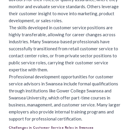
monitor and evaluate service standards. Others leverage
their customer insight to move into marketing, product
development, or sales roles.
The skills developed in customer service positions are
highly transferable, allowing for career changes across
industries. Many Swansea-based professionals have
successfully transitioned from retail customer service to
contact center roles, or from private sector positions to
public service roles, carrying their customer service
expertise with them.
Professional development opportunities for customer
service advisors in Swansea include formal qualifications
through institutions like Gower College Swansea and
Swansea University, which offer part-time courses in
business, management, and customer service. Many larger
employers also provide internal training programs and
support for professional certification.
Challenges in Customer Service Roles in Swansea