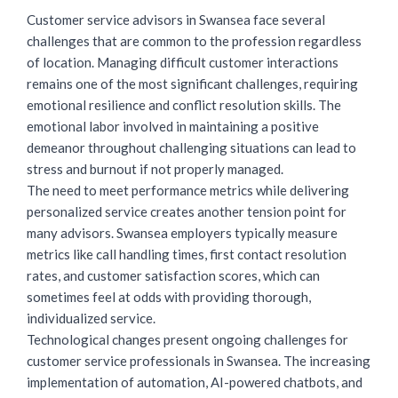
Customer service advisors
in Swansea face several
challenges that are common to the profession regardless
of location. Managing difficult customer interactions
remains one of the most significant challenges, requiring
emotional resilience and conflict resolution skills. The
emotional labor involved in maintaining a positive
demeanor throughout challenging situations can lead to
stress and burnout if not properly managed.
The need to meet performance metrics while delivering
personalized service creates another tension point for
many advisors. Swansea employers typically measure
metrics like call handling times, first contact resolution
rates, and customer satisfaction scores, which can
sometimes feel at odds with providing thorough,
individualized service.
Technological changes present ongoing challenges for
customer service professionals in Swansea. The increasing
implementation of automation, AI-powered chatbots, and