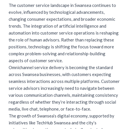
The customer service landscape in Swansea continues to
evolve, influenced by technological advancements,
changing consumer expectations, and broader economic
trends. The integration of artificial intelligence and
automation into customer service operations is reshaping
the role of human advisors. Rather than replacing these
positions, technology is shifting the focus toward more
complex problem-solving and relationship-building
aspects of customer service.
Omnichannel service delivery is becoming the standard
across Swansea businesses, with customers expecting
seamless interactions across multiple platforms. Customer
service advisors increasingly need to navigate between
various communication channels, maintaining consistency
regardless of whether they’re interacting through social
media, live chat, telephone, or face-to-face.
The growth of Swansea’s digital economy, supported by
initiatives like TechHub Swansea and the city’s