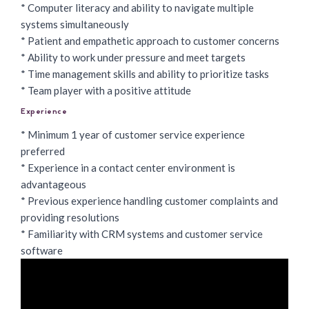
* Computer literacy and ability to navigate multiple
systems simultaneously
* Patient and empathetic approach to customer concerns
* Ability to work under pressure and meet targets
* Time management skills and ability to prioritize tasks
* Team player with a positive attitude
Experience
* Minimum 1 year of customer service experience
preferred
* Experience in a contact center environment is
advantageous
* Previous experience handling customer complaints and
providing resolutions
* Familiarity with CRM systems and customer service
software