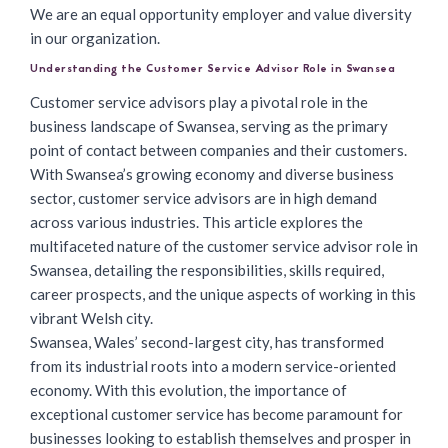
We are an equal opportunity employer and value diversity
in our organization.
Understanding the Customer Service Advisor Role in Swansea
Customer service advisors
play a pivotal role in the
business landscape of Swansea, serving as the primary
point of contact between companies and their customers.
With Swansea’s growing economy and diverse business
sector, customer service advisors are in high demand
across various industries. This article explores the
multifaceted nature of the customer service advisor role in
Swansea, detailing the responsibilities, skills required,
career prospects, and the unique aspects of working in this
vibrant Welsh city.
Swansea, Wales’ second-largest city, has transformed
from its industrial roots into a modern service-oriented
economy. With this evolution, the importance of
exceptional customer service has become paramount for
businesses looking to establish themselves and prosper in