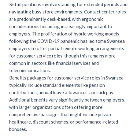
Retail positions involve standing for extended periods and
navigating busy store environments. Contact center roles
are predominantly desk-based, with ergonomic
considerations becoming increasingly important to
employers. The proliferation of hybrid working models
following the COVID-19 pandemic has led some Swansea
employers to offer partial remote working arrangements
for customer service roles, though this remains more
common in sectors like financial services and
telecommunications.
Benefits packages for customer service roles in Swansea
typically include standard elements like pension
contributions, annual leave allowances, and sick pay.
Additional benefits vary significantly between employers,
with larger organizations often offering more
comprehensive packages that might include private
healthcare, discount schemes, or performance-related
bonuses.