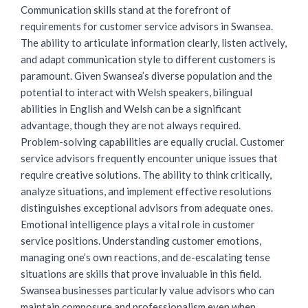
Communication skills stand at the forefront of
requirements for
customer service advisors
in Swansea.
The ability to articulate information clearly, listen actively,
and adapt communication style to different customers is
paramount. Given Swansea’s diverse population and the
potential to interact with Welsh speakers, bilingual
abilities in English and Welsh can be a significant
advantage, though they are not always required.
Problem-solving capabilities are equally crucial. Customer
service advisors frequently encounter unique issues that
require creative solutions. The ability to think critically,
analyze situations, and implement effective resolutions
distinguishes exceptional advisors from adequate ones.
Emotional intelligence plays a vital role in customer
service positions. Understanding customer emotions,
managing one’s own reactions, and de-escalating tense
situations are skills that prove invaluable in this field.
Swansea businesses particularly value advisors who can
maintain composure and professionalism even when