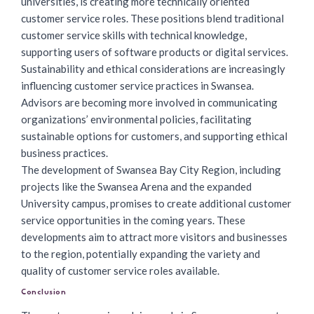
universities, is creating more technically oriented
customer service roles. These positions blend traditional
customer service skills with technical knowledge,
supporting users of software products or digital services.
Sustainability and ethical considerations are increasingly
influencing customer service practices in Swansea.
Advisors are becoming more involved in communicating
organizations’ environmental policies, facilitating
sustainable options for customers, and supporting ethical
business practices.
The development of Swansea Bay City Region, including
projects like the Swansea Arena and the expanded
University campus, promises to create additional customer
service opportunities in the coming years. These
developments aim to attract more visitors and businesses
to the region, potentially expanding the variety and
quality of
customer service roles available
.
Conclusion