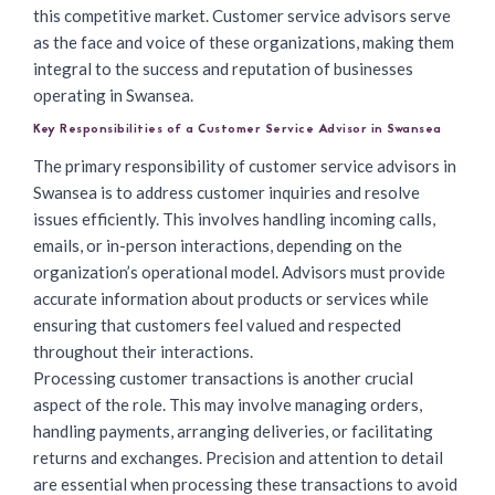
this competitive market. Customer service advisors serve
as the face and voice of these organizations, making them
integral to the success and reputation of businesses
operating in Swansea.
Key Responsibilities of a Customer Service Advisor in Swansea
The primary responsibility of customer service advisors in
Swansea is to address customer inquiries and resolve
issues efficiently. This involves handling incoming calls,
emails, or in-person interactions, depending on the
organization’s operational model. Advisors must provide
accurate information about products or services while
ensuring that customers feel valued and respected
throughout their interactions.
Processing customer transactions is another crucial
aspect of the role. This may involve managing orders,
handling payments, arranging deliveries, or facilitating
returns and exchanges. Precision and attention to detail
are essential when processing these transactions to avoid