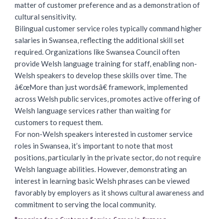
matter of customer preference and as a demonstration of
cultural sensitivity.
Bilingual customer service roles typically command higher
salaries in Swansea, reflecting the additional skill set
required. Organizations like Swansea Council often
provide Welsh language training for staff, enabling non-
Welsh speakers to develop these skills over time. The
â€œMore than just wordsâ€ framework, implemented
across Welsh public services, promotes active offering of
Welsh language services rather than waiting for
customers to request them.
For non-Welsh speakers interested in customer service
roles in Swansea, it’s important to note that most
positions, particularly in the private sector, do not require
Welsh language abilities. However, demonstrating an
interest in learning basic Welsh phrases can be viewed
favorably by employers as it shows cultural awareness and
commitment to serving the local community.