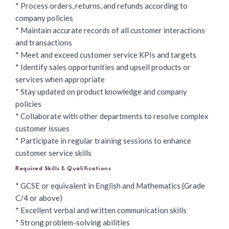
* Process orders, returns, and refunds according to
company policies
* Maintain accurate records of all customer interactions
and transactions
* Meet and exceed customer service KPIs and targets
* Identify sales opportunities and upsell products or
services when appropriate
* Stay updated on product knowledge and company
policies
* Collaborate with other departments to resolve complex
customer issues
* Participate in regular training sessions to enhance
customer service skills
Required Skills & Qualifications
* GCSE or equivalent in English and Mathematics (Grade
C/4 or above)
* Excellent verbal and written communication skills
* Strong problem-solving abilities