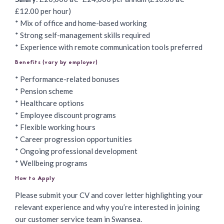
£12.00 per hour)
* Mix of office and home-based working
* Strong self-management skills required
* Experience with remote communication tools preferred
Benefits (vary by employer)
* Performance-related bonuses
* Pension scheme
* Healthcare options
* Employee discount programs
* Flexible working hours
* Career progression opportunities
* Ongoing professional development
* Wellbeing programs
How to Apply
Please submit your CV and cover letter highlighting your
relevant experience and why you’re interested in joining
our customer service team in Swansea.