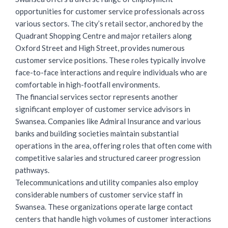
opportunities for customer service
professionals across
various sectors. The city’s retail sector, anchored by the
Quadrant Shopping Centre and major retailers along
Oxford Street and High Street, provides numerous
customer service positions. These roles typically involve
face-to-face interactions and require individuals who are
comfortable in high-footfall environments.
The financial services sector represents another
significant employer of customer service advisors in
Swansea. Companies like Admiral Insurance and various
banks and building societies maintain substantial
operations in the area, offering roles that often come with
competitive salaries and structured career progression
pathways.
Telecommunications and utility companies also employ
considerable numbers of customer service staff in
Swansea. These organizations operate large contact
centers that handle high volumes of customer interactions