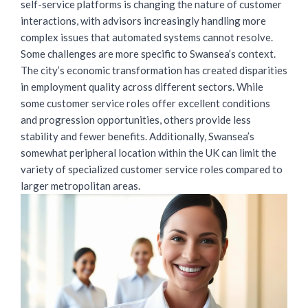
self-service platforms is changing the nature of customer
interactions, with advisors increasingly handling more
complex issues that automated systems cannot resolve.
Some challenges are more specific to Swansea’s context.
The city’s economic transformation has created disparities
in employment quality across different sectors. While
some customer service roles offer excellent conditions
and progression opportunities, others provide less
stability and fewer benefits. Additionally, Swansea’s
somewhat peripheral location within the UK can limit the
variety of specialized customer service roles compared to
larger metropolitan areas.