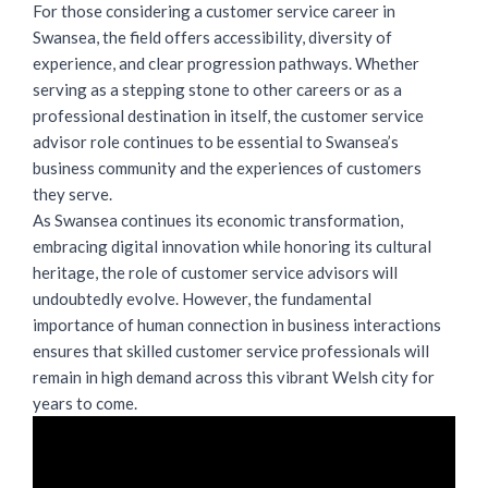
For those considering a customer service career in
Swansea, the field offers accessibility, diversity of
experience, and clear progression pathways. Whether
serving as a stepping stone to other careers or as a
professional destination in itself, the customer service
advisor role continues to be essential to Swansea’s
business community and the experiences of customers
they serve.
As Swansea continues its economic transformation,
embracing digital innovation while honoring its cultural
heritage, the
role of customer service advisors
will
undoubtedly evolve. However, the fundamental
importance of human connection in business interactions
ensures that skilled customer service professionals will
remain in high demand across this vibrant Welsh city for
years to come.