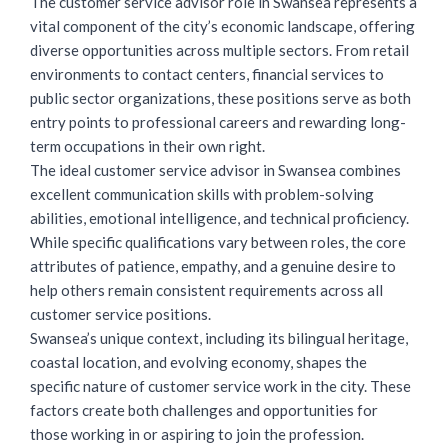
The customer service advisor role in Swansea represents a
vital component of the city’s economic landscape, offering
diverse opportunities across multiple sectors. From retail
environments to contact centers, financial services to
public sector organizations, these positions serve as both
entry points to professional careers and rewarding long-
term occupations in their own right.
The ideal customer service advisor in Swansea combines
excellent communication skills with problem-solving
abilities, emotional intelligence, and technical proficiency.
While specific qualifications vary between roles, the core
attributes of patience, empathy, and a genuine desire to
help others remain consistent requirements across all
customer service positions.
Swansea’s unique context, including its bilingual heritage,
coastal location, and evolving economy, shapes the
specific nature of customer service work in the city. These
factors create both challenges and opportunities for
those working in or aspiring to join the profession.