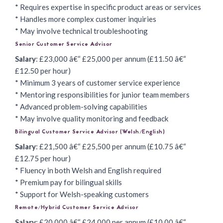
* Requires expertise in specific product areas or services
* Handles more complex customer inquiries
* May involve technical troubleshooting
Senior Customer Service Advisor
Salary
: £23,000 â€“ £25,000 per annum (£11.50 â€“
£12.50 per hour)
* Minimum 3 years of customer service experience
* Mentoring responsibilities for junior team members
* Advanced problem-solving capabilities
* May involve quality monitoring and feedback
Bilingual Customer Service Advisor (Welsh/English)
Salary
: £21,500 â€“ £25,500 per annum (£10.75 â€“
£12.75 per hour)
* Fluency in both Welsh and English required
* Premium pay for bilingual skills
* Support for Welsh-speaking customers
Remote/Hybrid Customer Service Advisor
Salary
: £20,000 â€“ £24,000 per annum (£10.00 â€“