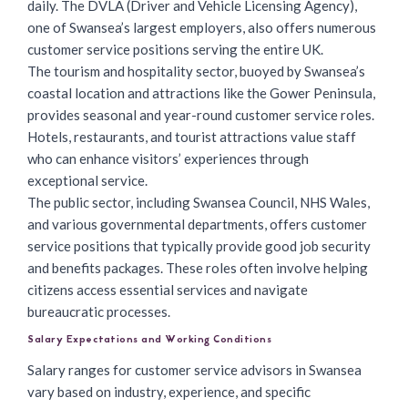
daily. The DVLA (Driver and Vehicle Licensing Agency),
one of Swansea’s largest employers, also offers numerous
customer service positions serving the entire UK.
The tourism and hospitality sector, buoyed by Swansea’s
coastal location and attractions like the Gower Peninsula,
provides seasonal and year-round customer service roles.
Hotels, restaurants, and tourist attractions value staff
who can enhance visitors’ experiences through
exceptional service.
The public sector, including Swansea Council, NHS Wales,
and various governmental departments, offers customer
service positions that typically provide good job security
and benefits packages. These roles often involve helping
citizens access essential services and navigate
bureaucratic processes.
Salary Expectations and Working Conditions
Salary ranges for customer service advisors in Swansea
vary based on industry, experience, and specific