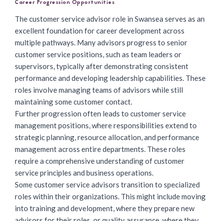
Career Progression Opportunities
The
customer service advisor role
in Swansea serves as an
excellent foundation for career development across
multiple pathways. Many advisors progress to senior
customer service positions, such as team leaders or
supervisors, typically after demonstrating consistent
performance and developing leadership capabilities. These
roles involve managing teams of advisors while still
maintaining some customer contact.
Further progression often leads to customer service
management positions, where responsibilities extend to
strategic planning, resource allocation, and performance
management across entire departments. These roles
require a comprehensive understanding of customer
service principles and business operations.
Some customer service advisors transition to specialized
roles within their organizations. This might include moving
into training and development, where they prepare new
advisors for their roles, or quality assurance, where they