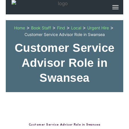
>
>
>
>
>
Home
Book Staff
Find
Local
Urgent Hire
Customer Service Advisor Role in Swansea
Customer Service
Advisor Role in
Swansea
Customer Service Advisor Role in Swansea