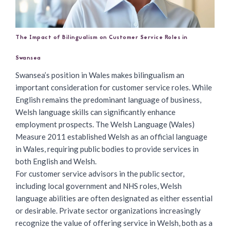
The Impact of Bilingualism on Customer Service Roles in
Swansea
Swansea’s position in Wales makes bilingualism an
important consideration for customer service roles. While
English remains the predominant language of business,
Welsh language skills can significantly enhance
employment prospects. The Welsh Language (Wales)
Measure 2011 established Welsh as an official language
in Wales, requiring public bodies to provide services in
both English and Welsh.
For
customer service advisors
in the public sector,
including local government and NHS roles, Welsh
language abilities are often designated as either essential
or desirable. Private sector organizations increasingly
recognize the value of offering service in Welsh, both as a