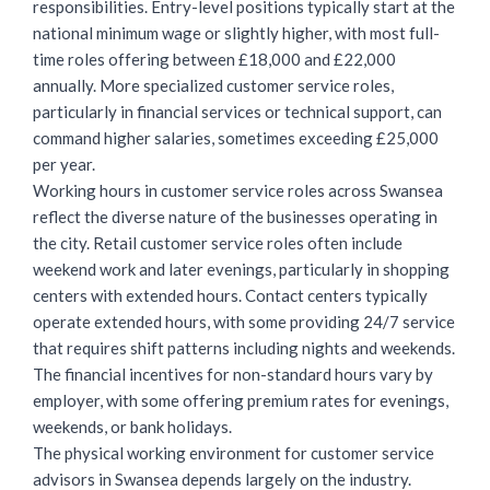
responsibilities. Entry-level positions typically start at the
national minimum wage or slightly higher, with most full-
time roles offering between £18,000 and £22,000
annually. More specialized customer service roles,
particularly in financial services or technical support, can
command higher salaries, sometimes exceeding £25,000
per year.
Working hours in customer service roles across Swansea
reflect the diverse nature of the businesses operating in
the city.
Retail customer service roles
often include
weekend work and later evenings, particularly in shopping
centers with extended hours. Contact centers typically
operate extended hours, with some providing 24/7 service
that requires shift patterns including nights and weekends.
The financial incentives for non-standard hours vary by
employer, with some offering premium rates for evenings,
weekends, or bank holidays.
The physical working environment for customer service
advisors in Swansea depends largely on the industry.