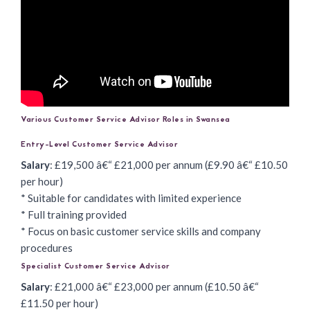
Various Customer Service Advisor Roles in Swansea
Entry-Level Customer Service Advisor
Salary
: £19,500 â€“ £21,000 per annum (£9.90 â€“ £10.50
per hour)
* Suitable for candidates with limited experience
* Full training provided
* Focus on basic customer service skills and company
procedures
Specialist Customer Service Advisor
Salary
: £21,000 â€“ £23,000 per annum (£10.50 â€“
£11.50 per hour)