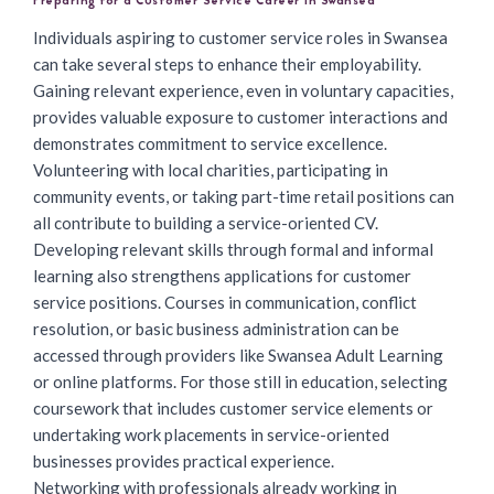
Preparing for a Customer Service Career in Swansea
Individuals aspiring to customer service roles in Swansea
can take several steps to enhance their employability.
Gaining relevant experience, even in voluntary capacities,
provides valuable exposure to customer interactions and
demonstrates commitment to service excellence.
Volunteering with local charities, participating in
community events, or taking part-time retail positions can
all contribute to building a service-oriented CV.
Developing relevant skills through formal and informal
learning also strengthens applications for customer
service positions. Courses in communication, conflict
resolution, or basic business administration can be
accessed through providers like Swansea Adult Learning
or online platforms. For those still in education, selecting
coursework that includes customer service elements or
undertaking work placements in service-oriented
businesses provides practical experience.
Networking with professionals already working in