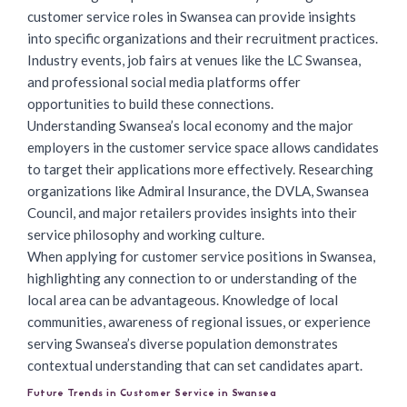
customer service roles in Swansea can provide insights
into specific organizations and their recruitment practices.
Industry events, job fairs at venues like the LC Swansea,
and professional social media platforms offer
opportunities to build these connections.
Understanding Swansea’s local economy and the major
employers in the customer service space allows candidates
to target their applications more effectively. Researching
organizations like Admiral Insurance, the DVLA, Swansea
Council, and major retailers provides insights into their
service philosophy and working culture.
When
applying for customer service positions
in Swansea,
highlighting any connection to or understanding of the
local area can be advantageous. Knowledge of local
communities, awareness of regional issues, or experience
serving Swansea’s diverse population demonstrates
contextual understanding that can set candidates apart.
Future Trends in Customer Service in Swansea