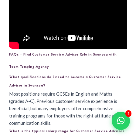
FAQs – Find Customer Service Advisor Role in Swansea with
Team Temping Agency
What qualifications do I need to become a Customer Service
Advisor in Swansea?
Most positions require GCSEs in English and Maths
(grades A-C). Previous customer service experience is
beneficial, but many employers offer comprehensive
1
training programs for those with the right attitude and
communication skills.
What is the typical salary range for Customer Service Advisors